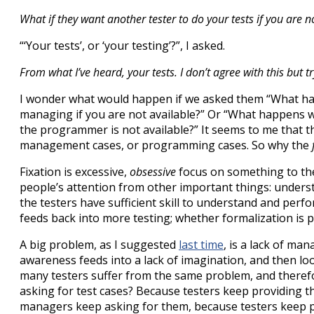
What if they want another tester to do your tests if you are n
“‘Your tests’, or ‘your testing’?”, I asked.
From what I’ve heard, your tests. I don’t agree with this but tr
I wonder what would happen if we asked them “What h
managing if you are not available?” Or “What happen
the programmer is not available?” It seems to me that t
management cases, or programming cases. So why the
Fixation is excessive,
obsessive
focus on something to the 
people’s attention from other important things: unders
the testers have sufficient skill to understand and perf
feeds back into more testing; whether formalization is
A big problem, as I suggested
last time
, is a lack of ma
awareness feeds into a lack of imagination, and then loo
many testers suffer from the same problem, and theref
asking for test cases? Because testers keep providing 
managers keep asking for them, because testers keep p