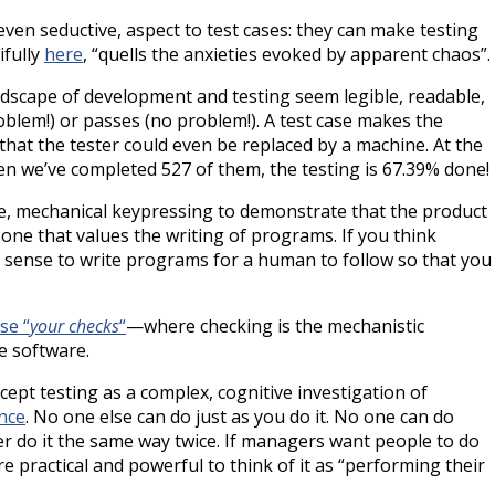
even seductive, aspect to test cases: they can make testing
ifully
here
, “quells the anxieties evoked by apparent chaos”.
ndscape of development and testing seem legible, readable,
roblem!) or passes (no problem!). A test case makes the
 that the tester could even be replaced by a machine. At the
en we’ve completed 527 of them, the testing is 67.39% done!
ve, mechanical keypressing to demonstrate that the product
ne that values the writing of programs. If you think
d of sense to write programs for a human to follow so that you
se “
your checks
“
—where checking is the mechanistic
e software.
cept testing as a complex, cognitive investigation of
nce
. No one else can do just as you do it. No one can do
er do it the same way twice. If managers want people to do
e practical and powerful to think of it as “performing their