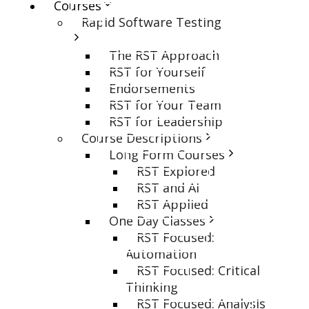
Courses
Rapid Software Testing
The RST Approach
RST for Yourself
Endorsements
RST for Your Team
RST for Leadership
Course Descriptions
Long Form Courses
RST Explored
RST and AI
RST Applied
One Day Classes
RST Focused:
Automation
RST Focused: Critical
Thinking
RST Focused: Analysis