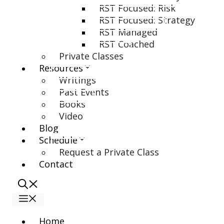
RST Focused: Risk
RST Focused: Strategy
RST Managed
RST Coached
Private Classes
Resources
Writings
Past Events
Books
Video
Blog
Schedule
Request a Private Class
Contact
Menu
Home