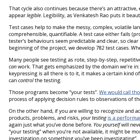
That cycle also continues because there’s an attractive, 
appear
legible
. Legibility, as Venkatesh Rao puts it beaut
Test cases help to make the messy, complex, volatile la
comprehensible, quantifiable. A test case either fails (p
tester’s behaviours seem predictable and clear, so clear
beginning of the project, we develop 782 test cases. Wh
Many people see testing as rote, step-by-step, repetiti
can
work. That gets emphasized by the domain we’re in: o
keypressing is all there is to it, it makes a certain kin
can
control
the testing.
Those programs become “your tests”.
We would call tho
process of applying decision rules to observations of th
On the other hand, if you are willing to recognize and ac
products, problems, and risks,
your testing
is a performa
again just what you’ve done before.
You yourself
will nev
“your testing” when you’re not available, it might be mor
investigation on something you’ve been investigating”.