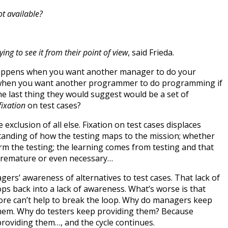
ot available?
ying to see it from their point of view
, said Frieda.
appens when you want another manager to do your
s when you want another programmer to do programming if
he last thing they would suggest would be a set of
fixation
on test cases?
exclusion of all else. Fixation on test cases displaces
tanding of how the testing maps to the mission; whether
orm the testing; the learning comes from testing and that
 premature or even necessary…
nagers’ awareness of alternatives to test cases. That lack of
ps back into a lack of awareness. What’s worse is that
ore can’t help to break the loop. Why do managers keep
them. Why do testers keep providing them? Because
roviding them…, and the cycle continues.