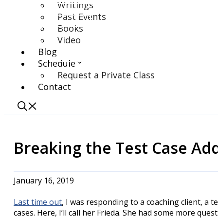
Writings
Past Events
Books
Video
Blog
Schedule
Request a Private Class
Contact
Breaking the Test Case Addi
January 16, 2019
Last time out
, I was responding to a coaching client, a 
cases. Here, I’ll call her Frieda. She had some more qu