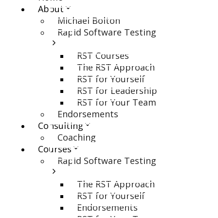
About
Michael Bolton
Rapid Software Testing
RST Courses
The RST Approach
RST for Yourself
RST for Leadership
RST for Your Team
Endorsements
Consulting
Coaching
Courses
Rapid Software Testing
The RST Approach
RST for Yourself
Endorsements