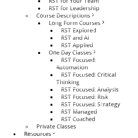
RST for Your Team
RST for Leadership
Course Descriptions
Long Form Courses
RST Explored
RST and AI
RST Applied
One Day Classes
RST Focused:
Automation
RST Focused: Critical
Thinking
RST Focused: Analysis
RST Focused: Risk
RST Focused: Strategy
RST Managed
RST Coached
Private Classes
Resources