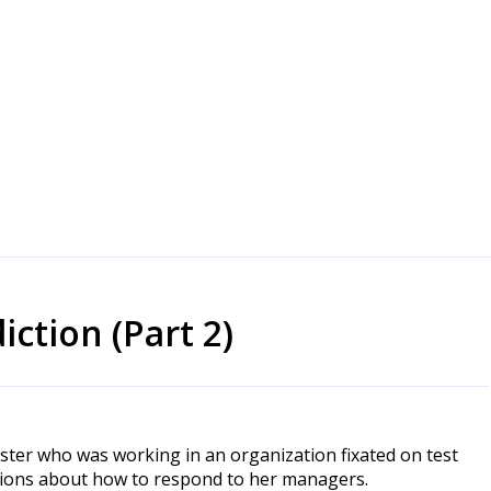
ction (Part 2)
tester who was working in an organization fixated on test
estions about how to respond to her managers.