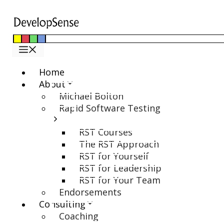
Skip
to
content
Menu
Home
About
Michael Bolton
Rapid Software Testing
RST Courses
The RST Approach
RST for Yourself
RST for Leadership
RST for Your Team
Endorsements
Consulting
Coaching