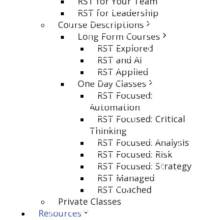
RST for Your Team
RST for Leadership
Course Descriptions
Long Form Courses
RST Explored
RST and AI
RST Applied
One Day Classes
RST Focused:
Automation
RST Focused: Critical
Thinking
RST Focused: Analysis
RST Focused: Risk
RST Focused: Strategy
RST Managed
RST Coached
Private Classes
Resources