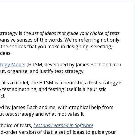
 strategy is the
set of ideas that guide your choice of tests
.
pansive senses of the words. We’re referring not only
 the choices that you make in designing, selecting,
ideas.
ategy Model
(HTSM, developed by James Bach and me)
ut, organize, and justify test strategy.
it’s a model, the HTSM is a heuristic; a test strategy is
test something; and testing itself is a heuristic
ct.
d by James Bach and me, with graphical help from
t test strategy and what motivates it.
choice of tests,
Lessons Learned in Software
d-order version of that; a set of ideas to guide your