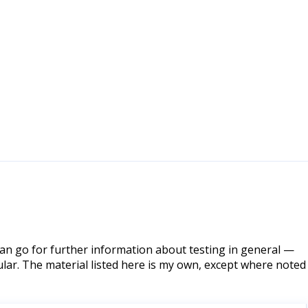
can go for further information about testing in general —
lar. The material listed here is my own, except where noted