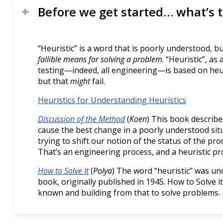
Before we get started… what’s 
“Heuristic” is a word that is poorly understood, bu
fallible means for solving a problem
. “Heuristic”, as
testing—indeed, all engineering—is based on heu
but that
might
fail.
Heuristics for Understanding Heuristics
Discussion of the Method
(
Koen
) This book describe
cause the best change in a poorly understood situa
trying to shift our notion of the status of the p
That’s an engineering process, and a heuristic pr
How to Solve It
(
Polya
) The word “heuristic” was und
book, originally published in 1945. How to Solve 
known and building from that to solve problems.