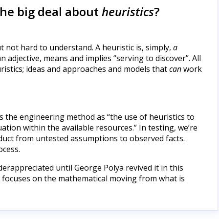
the big deal about
heuristics
?
t not hard to understand. A heuristic is, simply,
a
 an adjective, means and implies “serving to discover”. All
ristics; ideas and approaches and models that
can
work
s the engineering method as “the use of heuristics to
tion within the available resources.” In testing, we’re
roduct from untested assumptions to observed facts.
ocess.
erappreciated until George Polya revived it in this
it focuses on the mathematical moving from what is