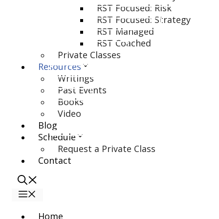
RST Focused: Risk
RST Focused: Strategy
RST Managed
RST Coached
Private Classes
Resources
Writings
Past Events
Books
Video
Blog
Schedule
Request a Private Class
Contact
Menu
Home