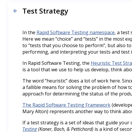
Test Strategy
In the
Rapid Software Testing namespace
, a test
Here we mean “choice” and “tests” in the most ex
to “tests that you choose to perform”, but also to
performing, and interpreting your tests and test 
In Rapid Software Testing, the
Heuristic Test Str
is a tool that we use to help us develop, think abo
The word “heuristic” does a lot of work here. Since 
a fallible means for solving the problem of how to 
approach for determining the status of the produ
The Rapid Software Testing Framework
(develope
Mary Alton) represents another way to think abou
If a test strategy is a set of ideas that guide your 
Testing
(Kaner, Bach, & Pettichord)
is a kind of secon