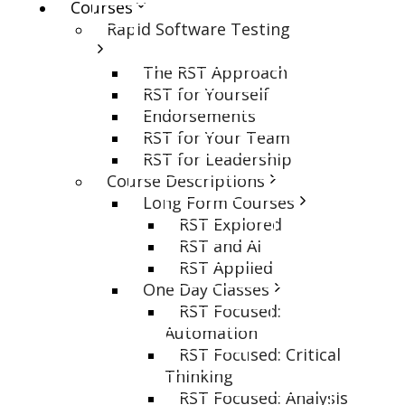
Courses
Rapid Software Testing
The RST Approach
RST for Yourself
Endorsements
RST for Your Team
RST for Leadership
Course Descriptions
Long Form Courses
RST Explored
RST and AI
RST Applied
One Day Classes
RST Focused:
Automation
RST Focused: Critical
Thinking
RST Focused: Analysis