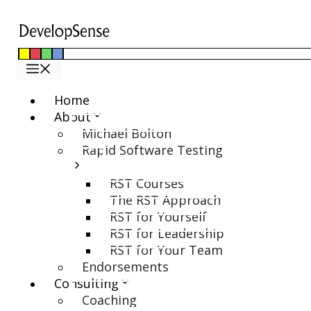
Skip
to
content
Menu
Home
About
Michael Bolton
Rapid Software Testing
RST Courses
The RST Approach
RST for Yourself
RST for Leadership
RST for Your Team
Endorsements
Consulting
Coaching