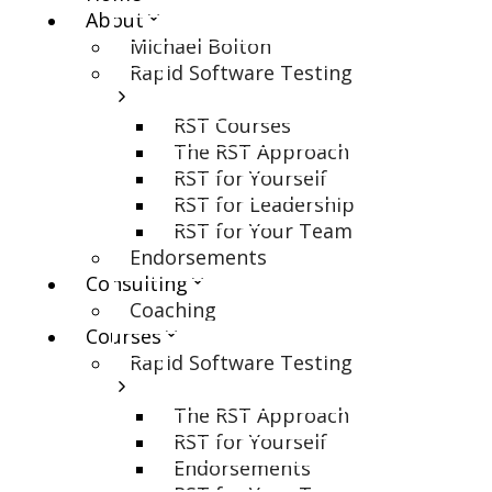
About
Michael Bolton
Rapid Software Testing
RST Courses
The RST Approach
RST for Yourself
RST for Leadership
RST for Your Team
Endorsements
Consulting
Coaching
Courses
Rapid Software Testing
The RST Approach
RST for Yourself
Endorsements