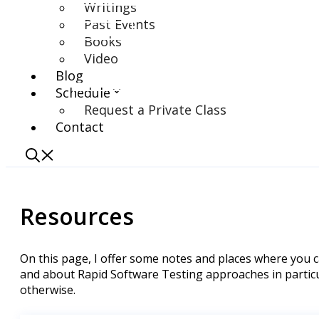
Writings
Past Events
Books
Video
Blog
Schedule
Request a Private Class
Contact
Resources
On this page, I offer some notes and places where you 
and about Rapid Software Testing approaches in particu
otherwise.