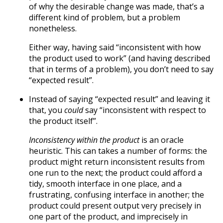
of why the desirable change was made, that’s a
different kind of problem, but a problem
nonetheless.
Either way, having said “inconsistent with how
the product used to work” (and having described
that in terms of a problem), you don’t need to say
“expected result”.
Instead of saying “expected result” and leaving it
that, you
could
say “inconsistent with respect to
the product itself”.
Inconsistency within the product
is an oracle
heuristic. This can takes a number of forms: the
product might return inconsistent results from
one run to the next; the product could afford a
tidy, smooth interface in one place, and a
frustrating, confusing interface in another; the
product could present output very precisely in
one part of the product, and imprecisely in