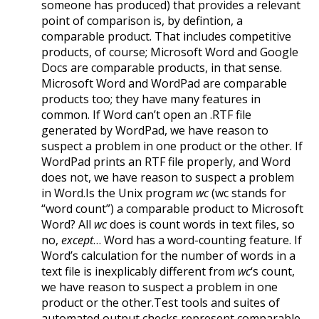
someone has produced) that provides a relevant
point of comparison is, by defintion, a
comparable product. That includes competitive
products, of course; Microsoft Word and Google
Docs are comparable products, in that sense.
Microsoft Word and WordPad are comparable
products too; they have many features in
common. If Word can’t open an .RTF file
generated by WordPad, we have reason to
suspect a problem in one product or the other. If
WordPad prints an RTF file properly, and Word
does not, we have reason to suspect a problem
in Word.Is the Unix program
wc
(wc stands for
“word count”) a comparable product to Microsoft
Word? All
wc
does is count words in text files, so
no,
except
… Word has a word-counting feature. If
Word’s calculation for the number of words in a
text file is inexplicably different from
wc
‘s count,
we have reason to suspect a problem in one
product or the other.Test tools and suites of
automated output checks represent comparable