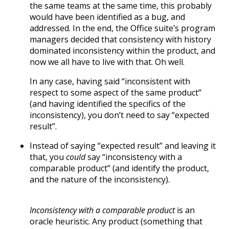
the same teams at the same time, this probably
would have been identified as a bug, and
addressed. In the end, the Office suite’s program
managers decided that consistency with history
dominated inconsistency within the product, and
now we all have to live with that. Oh well.
In any case, having said “inconsistent with
respect to some aspect of the same product”
(and having identified the specifics of the
inconsistency), you don’t need to say “expected
result”.
Instead of saying “expected result” and leaving it
that, you
could
say “inconsistency with a
comparable product” (and identify the product,
and the nature of the inconsistency).
Inconsistency with a comparable product
is an
oracle heuristic. Any product (something that