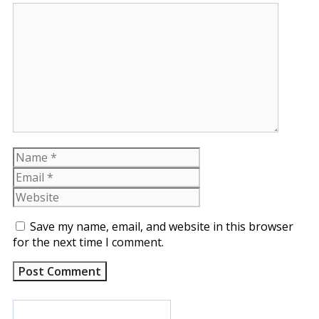
Comment
Name
Email
Website
Save my name, email, and website in this browser
for the next time I comment.