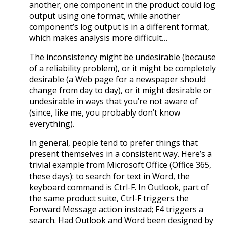
another; one component in the product could log
output using one format, while another
component’s log output is in a different format,
which makes analysis more difficult…
The inconsistency might be undesirable (because
of a reliability problem), or it might be completely
desirable (a Web page for a newspaper should
change from day to day), or it might desirable or
undesirable in ways that you’re not aware of
(since, like me, you probably don’t know
everything).
In general, people tend to prefer things that
present themselves in a consistent way. Here’s a
trivial example from Microsoft Office (Office 365,
these days): to search for text in Word, the
keyboard command is Ctrl-F. In Outlook, part of
the same product suite, Ctrl-F triggers the
Forward Message action instead; F4 triggers a
search. Had Outlook and Word been designed by