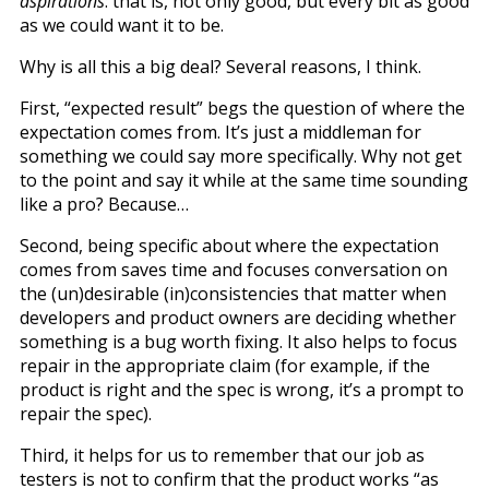
aspirations
: that is, not only good, but every bit as good
as we could want it to be.
Why is all this a big deal? Several reasons, I think.
First, “expected result” begs the question of where the
expectation comes from. It’s just a middleman for
something we could say more specifically. Why not get
to the point and say it while at the same time sounding
like a pro? Because…
Second, being specific about where the expectation
comes from saves time and focuses conversation on
the (un)desirable (in)consistencies that matter when
developers and product owners are deciding whether
something is a bug worth fixing. It also helps to focus
repair in the appropriate claim (for example, if the
product is right and the spec is wrong, it’s a prompt to
repair the spec).
Third, it helps for us to remember that our job as
testers is not to confirm that the product works “as