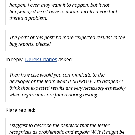
happen. I even may want it to happen, but it not
happening doesn’t have to automatically mean that
there’s a problem.
The point of this post: no more “expected results” in the
bug reports, please!
In reply,
Derek Charles
asked:
Then how else would you communicate to the
developer or the team what is SUPPOSED to happen? I
think that expected results are very necessary especially
when regressions are found during testing.
Klara replied:
I suggest to describe the behavior that the tester
recognizes as problematic and explain WHY it might be