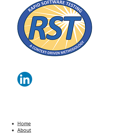
Home
About