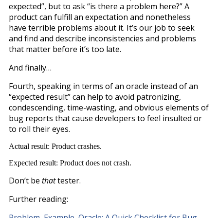
expected”, but to ask “is there a problem here?” A
product can fulfill an expectation and nonetheless
have terrible problems about it. It’s our job to seek
and find and describe inconsistencies and problems
that matter before it’s too late.
And finally…
Fourth, speaking in terms of an oracle instead of an
“expected result” can help to avoid patronizing,
condescending, time-wasting, and obvious elements of
bug reports that cause developers to feel insulted or
to roll their eyes.
Actual result: Product crashes.
Expected result: Product does not crash.
Don’t be
that
tester.
Further reading:
Problem, Example, Oracle: A Quick Checklist for Bug