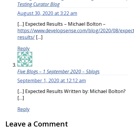
Testing Curator Blog
August 30, 2020 at 3:22 am
[…] Expected Results – Michael Bolton –
https://www.developsense.com/blog/2020/08/expec
results/
[…]
Reply
Five Blogs – 1 September 2020 – 5blogs
September 1, 2020 at 12:12 am
[…] Expected Results Written by: Michael Bolton?
[…]
Reply
Leave a Comment