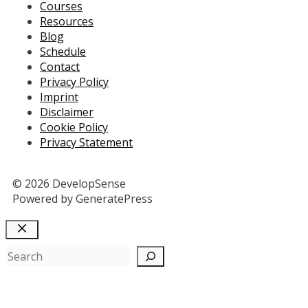
Courses
Resources
Blog
Schedule
Contact
Privacy Policy
Imprint
Disclaimer
Cookie Policy
Privacy Statement
© 2026 DevelopSense
Powered by GeneratePress
Close
Search