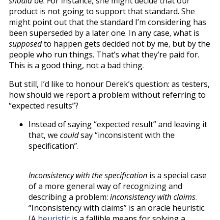
should
be. For instance, she might decide that our
product is not going to support that standard. She
might point out that the standard I’m considering has
been superseded by a later one. In any case, what is
supposed
to happen gets decided not by me, but by the
people who run things. That’s what they’re paid for.
This is a good thing, not a bad thing.
But still, I’d like to honour Derek’s question: as testers,
how should we report a problem without referring to
“expected results”?
Instead of saying “expected result” and leaving it
that, we
could
say “inconsistent with the
specification”.
Inconsistency with the specification
is a special case
of a more general way of recognizing and
describing a problem:
inconsistency with claims
.
“Inconsistency with claims” is an oracle heuristic.
(A
heuristic
is a fallible means for solving a