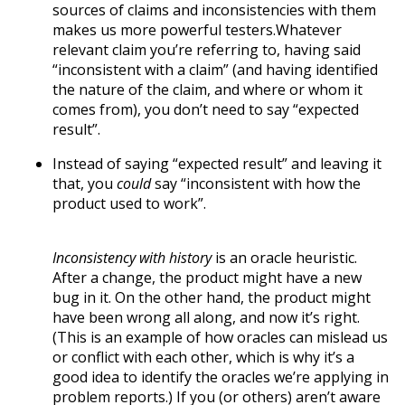
sources of claims and inconsistencies with them
makes us more powerful testers.Whatever
relevant claim you’re referring to, having said
“inconsistent with a claim” (and having identified
the nature of the claim, and where or whom it
comes from), you don’t need to say “expected
result”.
Instead of saying “expected result” and leaving it
that, you
could
say “inconsistent with how the
product used to work”.
Inconsistency with history
is an oracle heuristic.
After a change, the product might have a new
bug in it. On the other hand, the product might
have been wrong all along, and now it’s right.
(This is an example of how oracles can mislead us
or conflict with each other, which is why it’s a
good idea to identify the oracles we’re applying in
problem reports.) If you (or others) aren’t aware