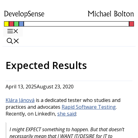
Skip
to
content
Menu
Expected Results
April 13, 2025
August 23, 2020
Klára Jánová
is a dedicated tester who studies and
practices and advocates
Rapid Software Testing
.
Recently, on LinkedIn,
she said
:
I might EXPECT something to happen. But that doesn’t
necessarily mean that I WANT IT/DESIRE for IT to