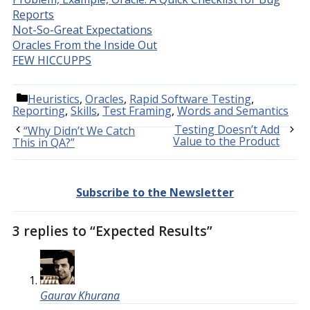
Reports
Not-So-Great Expectations
Oracles From the Inside Out
FEW HICCUPPS
Categories
Heuristics
,
Oracles
,
Rapid Software Testing
,
Reporting
,
Skills
,
Test Framing
,
Words and Semantics
Testing Doesn’t Add
“Why Didn’t We Catch
Value to the Product
This in QA?”
Subscribe to the Newsletter
3 replies to “Expected Results”
Gaurav Khurana