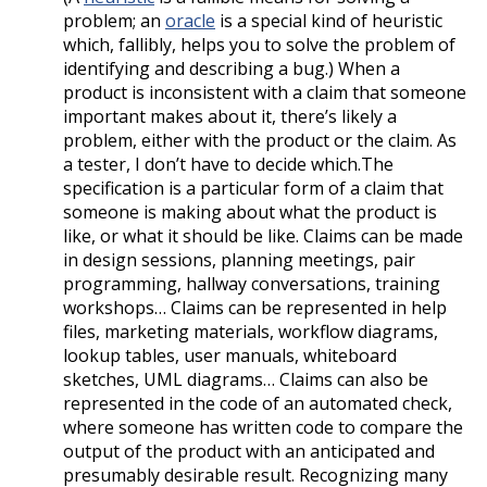
problem; an
oracle
is a special kind of heuristic
which, fallibly, helps you to solve the problem of
identifying and describing a bug.) When a
product is inconsistent with a claim that someone
important makes about it, there’s likely a
problem, either with the product or the claim. As
a tester, I don’t have to decide which.The
specification is a particular form of a claim that
someone is making about what the product is
like, or what it should be like. Claims can be made
in design sessions, planning meetings, pair
programming, hallway conversations, training
workshops… Claims can be represented in help
files, marketing materials, workflow diagrams,
lookup tables, user manuals, whiteboard
sketches, UML diagrams… Claims can also be
represented in the code of an automated check,
where someone has written code to compare the
output of the product with an anticipated and
presumably desirable result. Recognizing many