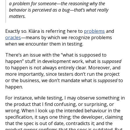
a problem for someone—the reasoning why the
behavior is perceived as a bug—that’s what really
matters.
Exactly so. Klára is referring here to
problems
and
oracles
—means by which we recognize problems
when we encounter them in testing.
There’s an issue with the “what is supposed to
happen” stuff: in development work, what is
supposed
to happen is not always entirely clear. Moreover, and
more importantly, since testers don’t run the project
or the business, we don’t mandate what is
supposed
to
happen.
For instance, while testing, I may observe something in
the product that I find confusing, or surprising, or
wrong. When I look up the intended behaviour in the
specification, it says one thing; the developer, claiming
that the spec is out of date, contradicts it; and the
product owner confirms that the spec is outdated. But