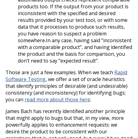
products too. If the output from your product is
inconsistent with the specified and desired
results provided by your test tool, or with some
data that it processes to produce such results,
you have reason to suspect a problem
somewhere.In any case, having said “inconsistent
with a comparable product”, and having identified
the product and the basis for comparison, you
don’t need to say “expected result”.
Those are just a few examples. When we teach
Rapid
Software Testing
, we offer a set of oracle heuristics
that identify principles of desirable (and undesirable)
consistency (and inconsistency) for identifying bugs;
you can
read more about those here
.
James Bach has recently identified another principle
that might apply to bugs but that, in my view, more
powerfully applies to enhancement requests: we
desire the product to be consistent with our