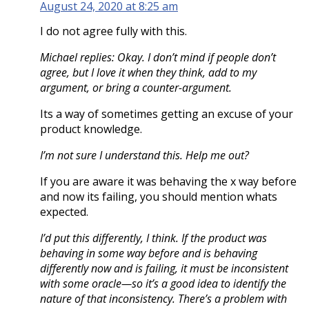
August 24, 2020 at 8:25 am
I do not agree fully with this.
Michael replies: Okay. I don’t mind if people don’t
agree, but I love it when they think, add to my
argument, or bring a counter-argument.
Its a way of sometimes getting an excuse of your
product knowledge.
I’m not sure I understand this. Help me out?
If you are aware it was behaving the x way before
and now its failing, you should mention whats
expected.
I’d put this differently, I think. If the product was
behaving in some way before and is behaving
differently now and is failing, it must be inconsistent
with some oracle—so it’s a good idea to identify the
nature of that inconsistency. There’s a problem with