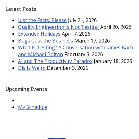
Latest Posts
Just the Facts, Please
July 21, 2026
Quality Engineering Is Not Testing
April 20, 2026
Extended Holidays
April 7, 2026
Bugs Cost the Business
March 17, 2026
What Is Testing? A Conversation with James Bach
and Michael Bolton
February 3, 2026
AI and The Productivity Paradox
January 18, 2026
Dis Is Weird
December 3, 2025
Upcoming Events
My Schedule