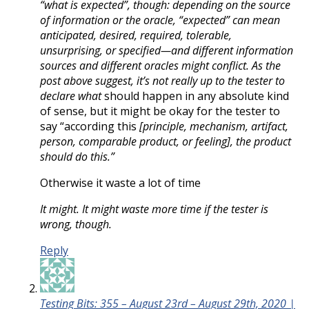
“what is expected”, though: depending on the source
of information or the oracle, “expected” can mean
anticipated, desired, required, tolerable,
unsurprising, or specified—and different information
sources and different oracles might conflict. As the
post above suggest, it’s not really up to the tester to
declare what
should happen in any absolute kind
of sense, but it might be okay for the tester to
say “according this
[principle, mechanism, artifact,
person, comparable product, or feeling], the product
should do this.”
Otherwise it waste a lot of time
It might. It might waste more time if the tester is
wrong, though.
Reply
Testing Bits: 355 – August 23rd – August 29th, 2020 |