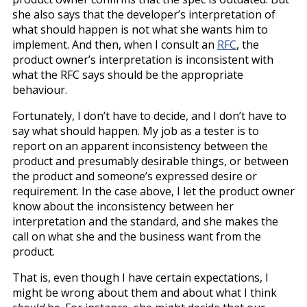
she also says that the developer’s interpretation of
what should happen is not what she wants him to
implement. And then, when I consult an
RFC
, the
product owner’s interpretation is inconsistent with
what the RFC says should be the appropriate
behaviour.
Fortunately, I don’t have to decide, and I don’t have to
say what should happen. My job as a tester is to
report on an apparent inconsistency between the
product and presumably desirable things, or between
the product and someone’s expressed desire or
requirement. In the case above, I let the product owner
know about the inconsistency between her
interpretation and the standard, and she makes the
call on what she and the business want from the
product.
That is, even though I have certain expectations, I
might be wrong about them and about what I think