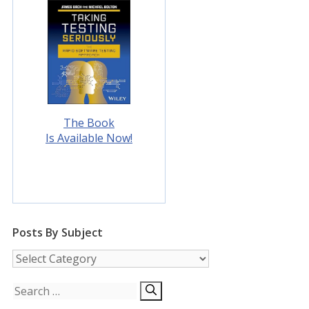
The Book
Is Available Now!
Posts By Subject
Posts
by
Subject
Search
for: