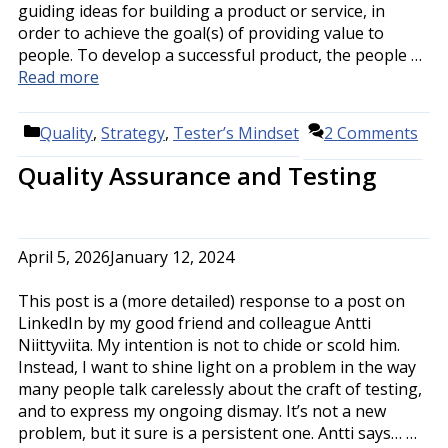
guiding ideas for building a product or service, in
order to achieve the goal(s) of providing value to
people. To develop a successful product, the people …
Read more
Categories
Quality
,
Strategy
,
Tester’s Mindset
2 Comments
Quality Assurance and Testing
April 5, 2026
January 12, 2024
This post is a (more detailed) response to a post on
LinkedIn by my good friend and colleague Antti
Niittyviita. My intention is not to chide or scold him.
Instead, I want to shine light on a problem in the way
many people talk carelessly about the craft of testing,
and to express my ongoing dismay. It’s not a new
problem, but it sure is a persistent one. Antti says… …