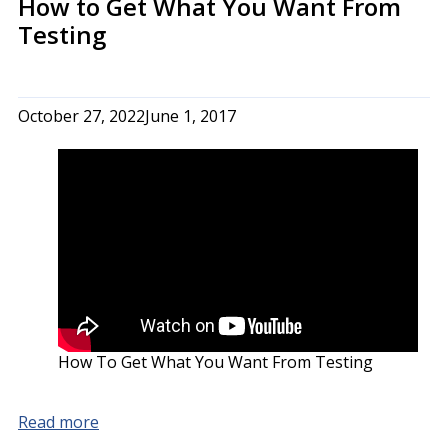
How to Get What You Want From
Testing
October 27, 2022
June 1, 2017
How To Get What You Want From Testing
Read more