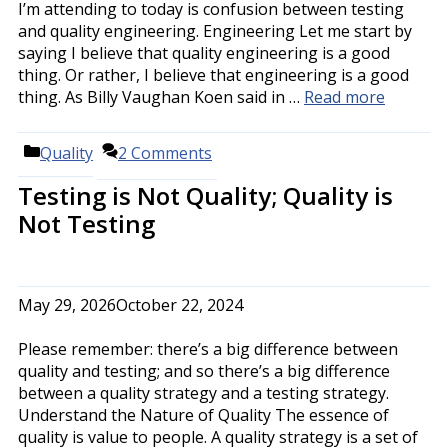
I’m attending to today is confusion between testing
and quality engineering. Engineering Let me start by
saying I believe that quality engineering is a good
thing. Or rather, I believe that engineering is a good
thing. As Billy Vaughan Koen said in …
Read more
Categories
Quality
2 Comments
Testing is Not Quality; Quality is
Not Testing
May 29, 2026
October 22, 2024
Please remember: there’s a big difference between
quality and testing; and so there’s a big difference
between a quality strategy and a testing strategy.
Understand the Nature of Quality The essence of
quality is value to people. A quality strategy is a set of