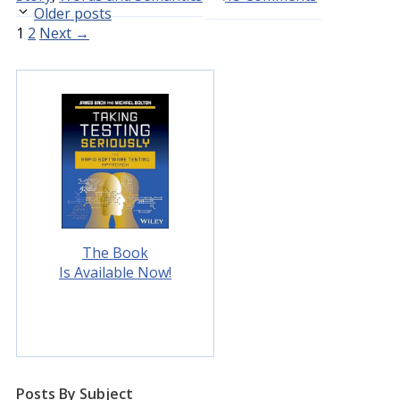
Older posts
Page
Page
1
2
Next
→
The Book
Is Available Now!
Posts By Subject