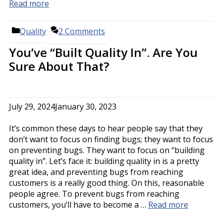
Read more
Categories
Quality
2 Comments
You’ve “Built Quality In”. Are You
Sure About That?
July 29, 2024
January 30, 2023
It’s common these days to hear people say that they
don’t want to focus on finding bugs; they want to focus
on preventing bugs. They want to focus on “building
quality in”. Let’s face it: building quality in is a pretty
great idea, and preventing bugs from reaching
customers is a really good thing. On this, reasonable
people agree. To prevent bugs from reaching
customers, you’ll have to become a …
Read more