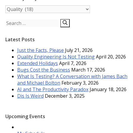
Posts
by
Subject
Search
for:
Latest Posts
Just the Facts, Please
July 21, 2026
Quality Engineering Is Not Testing
April 20, 2026
Extended Holidays
April 7, 2026
Bugs Cost the Business
March 17, 2026
What Is Testing? A Conversation with James Bach
and Michael Bolton
February 3, 2026
AI and The Productivity Paradox
January 18, 2026
Dis Is Weird
December 3, 2025
Upcoming Events