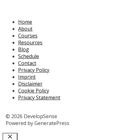
Home
About
Courses
Resources
Blog
Schedule
Contact
Privacy Policy
Imprint
Disclaimer
Cookie Policy
Privacy Statement
© 2026 DevelopSense
Powered by GeneratePress