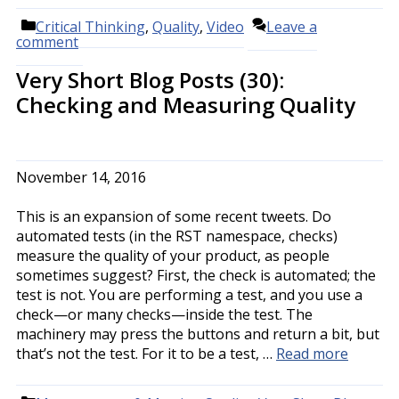
Categories
Critical Thinking
,
Quality
,
Video
Leave a
comment
Very Short Blog Posts (30):
Checking and Measuring Quality
November 14, 2016
This is an expansion of some recent tweets. Do
automated tests (in the RST namespace, checks)
measure the quality of your product, as people
sometimes suggest? First, the check is automated; the
test is not. You are performing a test, and you use a
check—or many checks—inside the test. The
machinery may press the buttons and return a bit, but
that’s not the test. For it to be a test, …
Read more