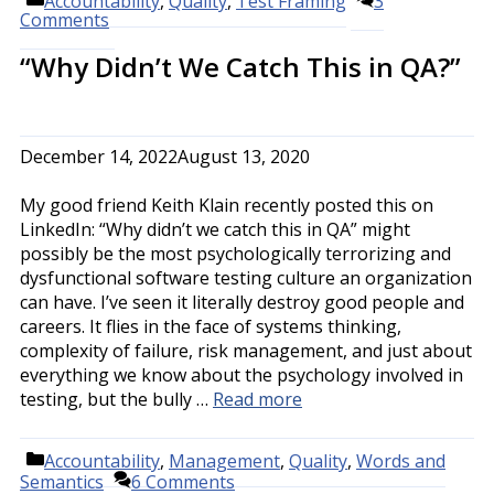
Accountability
,
Quality
,
Test Framing
3
Comments
“Why Didn’t We Catch This in QA?”
December 14, 2022
August 13, 2020
My good friend Keith Klain recently posted this on
LinkedIn: “Why didn’t we catch this in QA” might
possibly be the most psychologically terrorizing and
dysfunctional software testing culture an organization
can have. I’ve seen it literally destroy good people and
careers. It flies in the face of systems thinking,
complexity of failure, risk management, and just about
everything we know about the psychology involved in
testing, but the bully …
Read more
Categories
Accountability
,
Management
,
Quality
,
Words and
Semantics
6 Comments