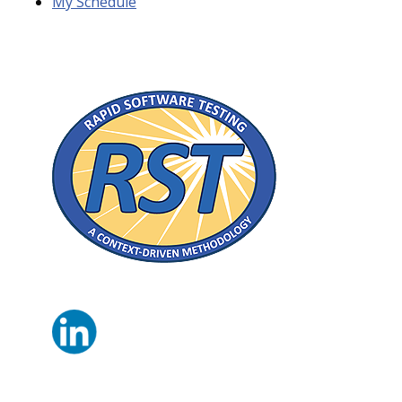
My Schedule