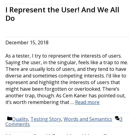
I Represent the User! And We All
Do
December 15, 2018
As a tester, I try to represent the interests of users.
Saying the user, in the singular, feels like a trap to me.
There are usually lots of users, and they tend to have
diverse and sometimes competing interests. I’d like to
represent and highlight the interests of users that
might have been forgotten or overlooked. There’s
another trap, though. As Cem Kaner has pointed out,
it’s worth remembering that …
Read more
Categories
Quality
,
Testing Story
,
Words and Semantics
3
Comments