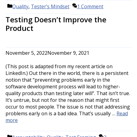
Categories
Quality
,
Tester’s Mindset
1 Comment
Testing Doesn’t Improve the
Product
November 5, 2022
November 9, 2021
(This post is adapted from my recent article on
LinkedIn.) Out there in the world, there is a persistent
notion that “preventing problems early in the
software development process will lead to higher-
quality products than testing later will”. That isn’t true.
It’s untrue, but not for the reason that might first
occur to most people. The issue is not that addressing
problems early on is a bad idea. That’s usually …
Read
more
Categories