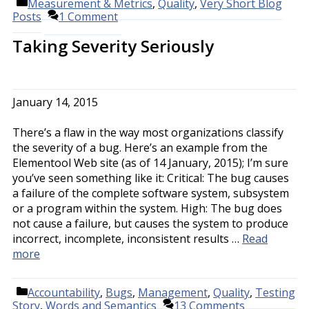
Categories
Measurement & Metrics
,
Quality
,
Very Short Blog
Posts
1 Comment
Taking Severity Seriously
January 14, 2015
There’s a flaw in the way most organizations classify
the severity of a bug. Here’s an example from the
Elementool Web site (as of 14 January, 2015); I’m sure
you’ve seen something like it: Critical: The bug causes
a failure of the complete software system, subsystem
or a program within the system. High: The bug does
not cause a failure, but causes the system to produce
incorrect, incomplete, inconsistent results …
Read
more
Categories
Accountability
,
Bugs
,
Management
,
Quality
,
Testing
Story
,
Words and Semantics
13 Comments