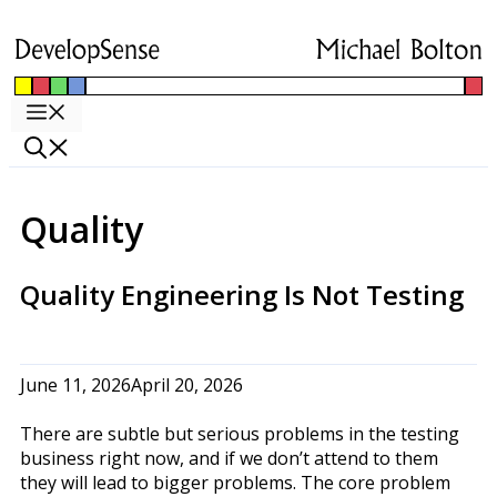
Skip
to
content
Menu
Quality
Quality Engineering Is Not Testing
June 11, 2026
April 20, 2026
There are subtle but serious problems in the testing
business right now, and if we don’t attend to them
they will lead to bigger problems. The core problem