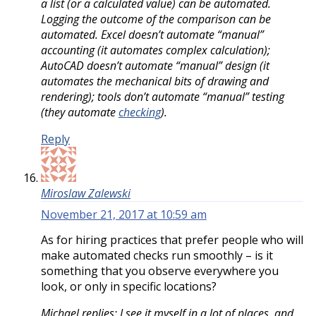
a list (or a calculated value) can be automated.
Logging the outcome of the comparison can be
automated. Excel doesn’t automate “manual”
accounting (it automates complex calculation);
AutoCAD doesn’t automate “manual” design (it
automates the mechanical bits of drawing and
rendering); tools don’t automate “manual” testing
(they automate
checking
).
Reply
Miroslaw Zalewski
November 21, 2017 at 10:59 am
As for hiring practices that prefer people who will
make automated checks run smoothly – is it
something that you observe everywhere you
look, or only in specific locations?
Michael replies: I see it myself in a lot of places, and