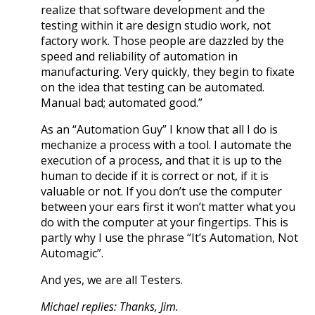
realize that software development and the
testing within it are design studio work, not
factory work. Those people are dazzled by the
speed and reliability of automation in
manufacturing. Very quickly, they begin to fixate
on the idea that testing can be automated.
Manual bad; automated good.”
As an “Automation Guy” I know that all I do is
mechanize a process with a tool. I automate the
execution of a process, and that it is up to the
human to decide if it is correct or not, if it is
valuable or not. If you don’t use the computer
between your ears first it won’t matter what you
do with the computer at your fingertips. This is
partly why I use the phrase “It’s Automation, Not
Automagic”.
And yes, we are all Testers.
Michael replies: Thanks, Jim.