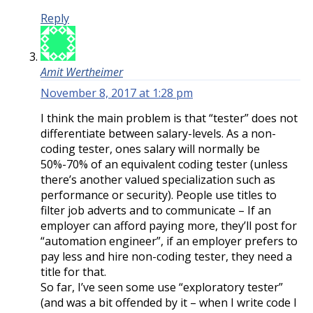
Reply
Amit Wertheimer
November 8, 2017 at 1:28 pm
I think the main problem is that “tester” does not
differentiate between salary-levels. As a non-
coding tester, ones salary will normally be
50%-70% of an equivalent coding tester (unless
there’s another valued specialization such as
performance or security). People use titles to
filter job adverts and to communicate – If an
employer can afford paying more, they’ll post for
“automation engineer”, if an employer prefers to
pay less and hire non-coding tester, they need a
title for that.
So far, I’ve seen some use “exploratory tester”
(and was a bit offended by it – when I write code I