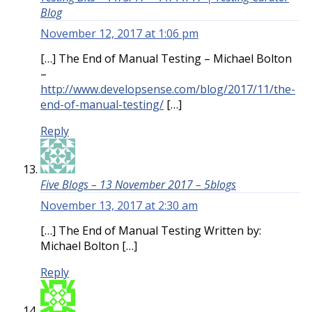
Blog
November 12, 2017 at 1:06 pm
[…] The End of Manual Testing – Michael Bolton
–
http://www.developsense.com/blog/2017/11/the-
end-of-manual-testing/
[…]
Reply
Five Blogs – 13 November 2017 – 5blogs
November 13, 2017 at 2:30 am
[…] The End of Manual Testing Written by:
Michael Bolton […]
Reply