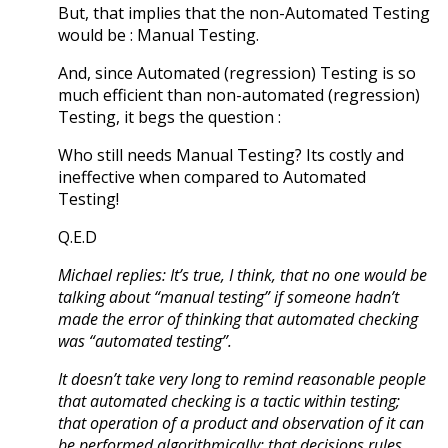
But, that implies that the non-Automated Testing
would be : Manual Testing.
And, since Automated (regression) Testing is so
much efficient than non-automated (regression)
Testing, it begs the question :
Who still needs Manual Testing? Its costly and
ineffective when compared to Automated
Testing!
Q.E.D
Michael replies: It’s true, I think, that no one would be
talking about “manual testing” if someone hadn’t
made the error of thinking that automated checking
was “automated testing”.
It doesn’t take very long to remind reasonable people
that automated checking is a tactic within testing;
that operation of a product and observation of it can
be performed algorithmically; that decisions rules