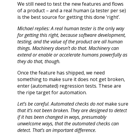
We still need to test the new features and flows
of a product – and a real human (a tester per se)
is the best source for getting this done ‘right’.
Michael replies: A real human tester is the
only
way
for getting this right, because software development,
testing, and the value of the product are all human
things. Machinery doesn’t do that. Machinery can
extend or enable or accelerate humans powerfully as
they do that, though.
Once the feature has shipped, we need
something to make sure it does not get broken,
enter (automated) regression tests. These are
the ripe target for automation.
Let’s be careful. Automated checks do not
make sure
that it’s not been broken. They are designed to detect
if it has been changed in ways, presumably
unwelcome ways, that the automated checks can
detect. That’s an important difference.