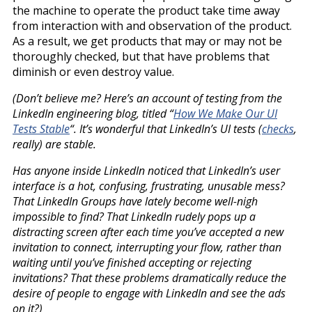
the machine to operate the product take time away
from interaction with and observation of the product.
As a result, we get products that may or may not be
thoroughly checked, but that have problems that
diminish or even destroy value.
(Don’t believe me? Here’s an account of testing from the
LinkedIn engineering blog, titled “
How We Make Our UI
Tests Stable
“. It’s wonderful that LinkedIn’s UI tests (
checks
,
really) are stable.
Has anyone inside LinkedIn noticed that LinkedIn’s user
interface is a hot, confusing, frustrating, unusable mess?
That LinkedIn Groups have lately become well-nigh
impossible to find? That LinkedIn rudely pops up a
distracting screen after each time you’ve accepted a new
invitation to connect, interrupting your flow, rather than
waiting until you’ve finished accepting or rejecting
invitations? That these problems dramatically reduce the
desire of people to engage with LinkedIn and see the ads
on it?)