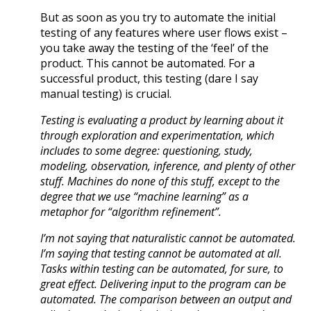
But as soon as you try to automate the initial
testing of any features where user flows exist –
you take away the testing of the ‘feel’ of the
product. This cannot be automated. For a
successful product, this testing (dare I say
manual testing) is crucial.
Testing is evaluating a product by learning about it
through exploration and experimentation, which
includes to some degree: questioning, study,
modeling, observation, inference, and plenty of other
stuff. Machines do none of this stuff, except to the
degree that we use “machine learning” as a
metaphor for “algorithm refinement”.
I’m not saying that naturalistic cannot be automated.
I’m saying that testing cannot be automated at all.
Tasks within testing can be automated, for sure, to
great effect. Delivering input to the program can be
automated. The comparison between an output and