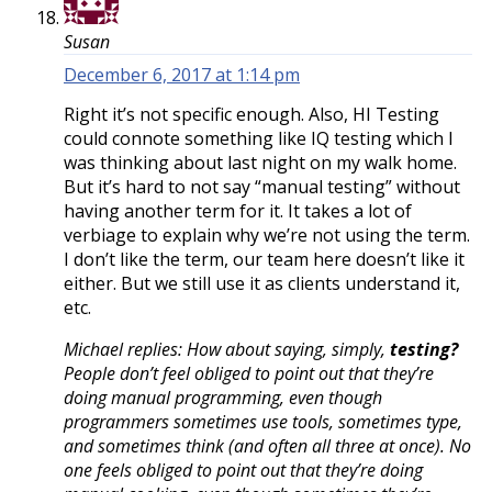
Susan
December 6, 2017 at 1:14 pm
Right it’s not specific enough. Also, HI Testing
could connote something like IQ testing which I
was thinking about last night on my walk home.
But it’s hard to not say “manual testing” without
having another term for it. It takes a lot of
verbiage to explain why we’re not using the term.
I don’t like the term, our team here doesn’t like it
either. But we still use it as clients understand it,
etc.
Michael replies: How about saying, simply,
testing?
People don’t feel obliged to point out that they’re
doing manual programming, even though
programmers sometimes use tools, sometimes type,
and sometimes think (and often all three at once). No
one feels obliged to point out that they’re doing