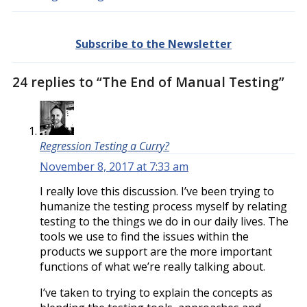
Subscribe to the Newsletter
24 replies to “The End of Manual Testing”
Regression Testing a Curry?
November 8, 2017 at 7:33 am
I really love this discussion. I’ve been trying to
humanize the testing process myself by relating
testing to the things we do in our daily lives. The
tools we use to find the issues within the
products we support are the more important
functions of what we’re really talking about.
I’ve taken to trying to explain the concepts as