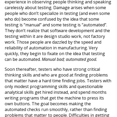
experience in observing people thinking and speaking
carelessly about testing. Damage arises when some
people who don’t specialize in testing (and even some
who do) become confused by the idea that some
testing is “manual” and some testing is “automated”.
They don’t realize that software development and the
testing within it are design studio work, not factory
work. Those people are dazzled by the speed and
reliability of automation in manufacturing. Very
quickly, they begin to fixate on the idea that testing
can be automated.
Manual bad; automated good.
Soon thereafter, testers who have strong critical
thinking skills and who are good at finding problems
that matter have a hard time finding jobs. Testers with
only modest programming skills and questionable
analytical skills get hired instead, and spend months
writing programs that get the machine to press its
own buttons. The goal becomes making the
automated checks run smoothly, rather than finding
problems that matter to people. Difficulties in getting