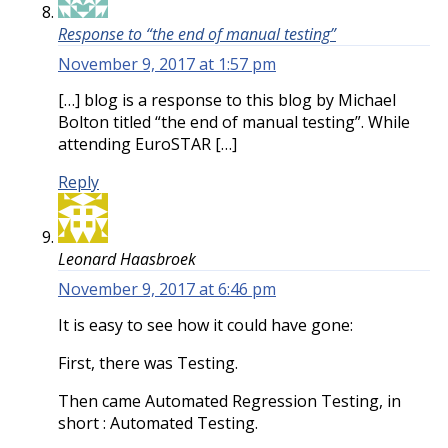
Response to “the end of manual testing”
November 9, 2017 at 1:57 pm
[…] blog is a response to this blog by Michael
Bolton titled “the end of manual testing”. While
attending EuroSTAR […]
Reply
Leonard Haasbroek
November 9, 2017 at 6:46 pm
It is easy to see how it could have gone:
First, there was Testing.
Then came Automated Regression Testing, in
short : Automated Testing.