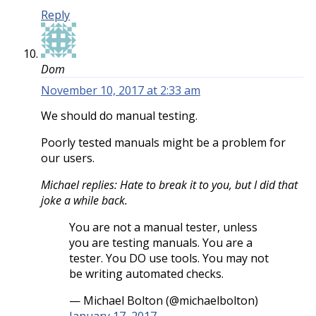
Reply
Dom
November 10, 2017 at 2:33 am
We should do manual testing.
Poorly tested manuals might be a problem for
our users.
Michael replies: Hate to break it to you, but I did that
joke a while back.
You are not a manual tester, unless
you are testing manuals. You are a
tester. You DO use tools. You may not
be writing automated checks.
— Michael Bolton (@michaelbolton)