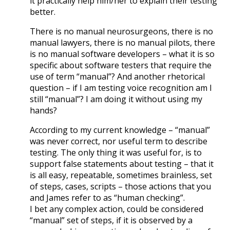
it practically help him/her to explain their testing
better.
There is no manual neurosurgeons, there is no
manual lawyers, there is no manual pilots, there
is no manual software developers – what it is so
specific about software testers that require the
use of term “manual”? And another rhetorical
question – if I am testing voice recognition am I
still “manual”? I am doing it without using my
hands?
According to my current knowledge – “manual”
was never correct, nor useful term to describe
testing. The only thing it was useful for, is to
support false statements about testing – that it
is all easy, repeatable, sometimes brainless, set
of steps, cases, scripts – those actions that you
and James refer to as “human checking”.
I bet any complex action, could be considered
“manual” set of steps, if it is observed by a