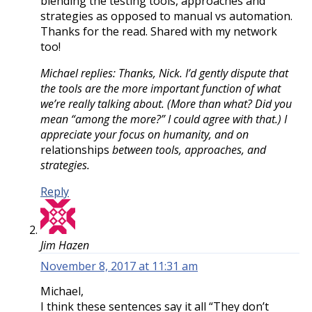
blending the testing tools, approaches and
strategies as opposed to manual vs automation.
Thanks for the read. Shared with my network
too!
Michael replies: Thanks, Nick. I’d gently dispute that
the tools are the more important function of what
we’re really talking about. (More than what? Did you
mean “among the more?” I could agree with that.) I
appreciate your focus on humanity, and on
relationships
between tools, approaches, and
strategies.
Reply
Jim Hazen
November 8, 2017 at 11:31 am
Michael,
I think these sentences say it all “They don’t