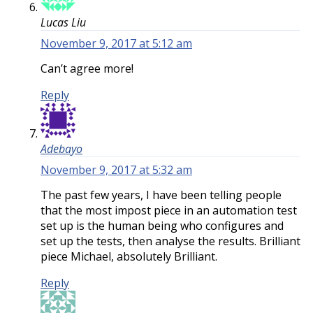
Lucas Liu
November 9, 2017 at 5:12 am
Can’t agree more!
Reply
Adebayo
November 9, 2017 at 5:32 am
The past few years, I have been telling people
that the most impost piece in an automation test
set up is the human being who configures and
set up the tests, then analyse the results. Brilliant
piece Michael, absolutely Brilliant.
Reply