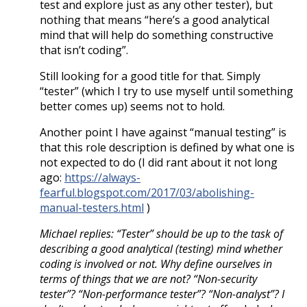
test and explore just as any other tester), but
nothing that means “here’s a good analytical
mind that will help do something constructive
that isn’t coding”.
Still looking for a good title for that. Simply
“tester” (which I try to use myself until something
better comes up) seems not to hold.
Another point I have against “manual testing” is
that this role description is defined by what one is
not expected to do (I did rant about it not long
ago:
https://always-
fearful.blogspot.com/2017/03/abolishing-
manual-testers.html
)
Michael replies: “Tester” should be up to the task of
describing a good analytical (testing) mind whether
coding is involved or not. Why define ourselves in
terms of things that we are not? “Non-security
tester”? “Non-performance tester”? “Non-analyst”? I