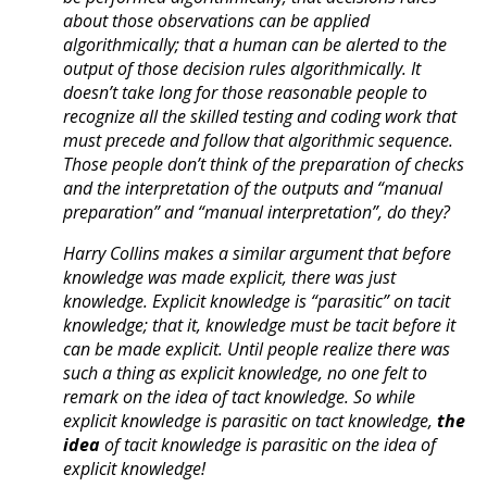
about those observations can be applied
algorithmically; that a human can be alerted to the
output of those decision rules algorithmically. It
doesn’t take long for those reasonable people to
recognize all the skilled testing and coding work that
must precede and follow that algorithmic sequence.
Those people don’t think of the preparation of checks
and the interpretation of the outputs and “manual
preparation” and “manual interpretation”, do they?
Harry Collins makes a similar argument that before
knowledge was made explicit, there was just
knowledge. Explicit knowledge is “parasitic” on tacit
knowledge; that it, knowledge must be tacit before it
can be made explicit. Until people realize there was
such a thing as explicit knowledge, no one felt to
remark on the idea of tact knowledge. So while
explicit knowledge is parasitic on tact knowledge,
the
idea
of tacit knowledge is parasitic on the idea of
explicit knowledge!