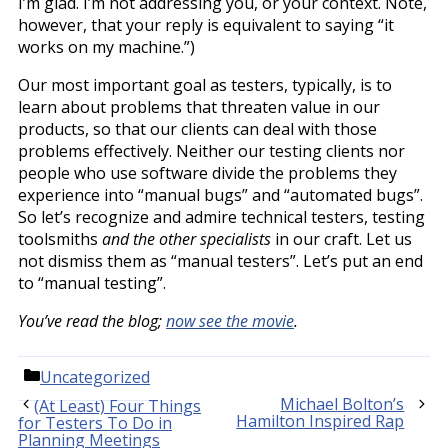
I’m glad. I’m not addressing you, or your context. Note,
however, that your reply is equivalent to saying “it
works on my machine.”)
Our most important goal as testers, typically, is to
learn about problems that threaten value in our
products, so that our clients can deal with those
problems effectively. Neither our testing clients nor
people who use software divide the problems they
experience into “manual bugs” and “automated bugs”.
So let’s recognize and admire technical testers, testing
toolsmiths
and the other specialists
in our craft. Let us
not dismiss them as “manual testers”. Let’s put an end
to “manual testing”.
You’ve read the blog;
now see the movie
.
Categories
Uncategorized
Michael Bolton’s
(At Least) Four Things
Hamilton Inspired Rap
for Testers To Do in
Planning Meetings