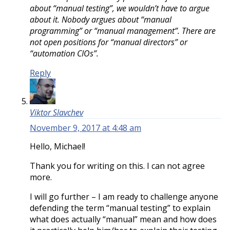
about “manual testing”, we wouldn’t have to argue
about it. Nobody argues about “manual
programming” or “manual management”. There are
not open positions for “manual directors” or
“automation CIOs”.
Reply
Viktor Slavchev
November 9, 2017 at 4:48 am
Hello, Michael!
Thank you for writing on this. I can not agree
more.
I will go further – I am ready to challenge anyone
defending the term “manual testing” to explain
what does actually “manual” mean and how does