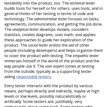
testability into the product, too. The
technical tester
builds tools for herself or for others, uses tools, and in
general thinks of her testing in terms of code and
technology. The
adminstrative tester
focuses on tasks,
agreements, communication, and getting the job done.
The
analytical tester
develops models, considers
statistics, creates diagrams, uses math, and applies
these approaches to guide her exploration of the
product. The
social tester
enlists the aid of other
people (including developers) and helps organize them
to cover the product with testing. The
empathic tester
immerses himself in the world of the product and the
way people use it. The
user expert
comes at testing
from the outside, typically as a supporting tester
aiding
responsible testers
.
Every tester interacts with the product by various
means, perhaps directly and indirectly, maybe at high
levels or low levels, possibly naturalistically or
artificially. Some testers are, justifiably, very
enthusiastic about using tools. Some testers who