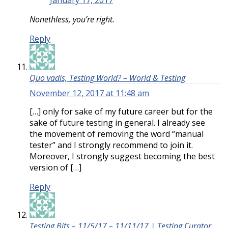
January 17, 2017
Nonethless, you’re right.
Reply
Quo vadis, Testing World? – World & Testing
November 12, 2017 at 11:48 am
[…] only for sake of my future career but for the
sake of future testing in general. I already see
the movement of removing the word “manual
tester” and I strongly recommend to join it.
Moreover, I strongly suggest becoming the best
version of […]
Reply
Testing Bits – 11/5/17 – 11/11/17 | Testing Curator