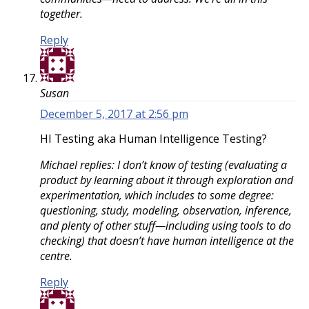
together.
Reply
Susan
December 5, 2017 at 2:56 pm
HI Testing aka Human Intelligence Testing?
Michael replies: I don’t know of testing (evaluating a
product by learning about it through exploration and
experimentation, which includes to some degree:
questioning, study, modeling, observation, inference,
and plenty of other stuff—including using tools to do
checking) that doesn’t have human intelligence at the
centre.
Reply