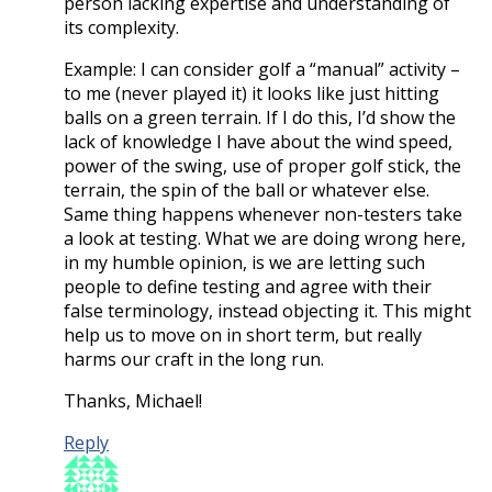
person lacking expertise and understanding of
its complexity.
Example: I can consider golf a “manual” activity –
to me (never played it) it looks like just hitting
balls on a green terrain. If I do this, I’d show the
lack of knowledge I have about the wind speed,
power of the swing, use of proper golf stick, the
terrain, the spin of the ball or whatever else.
Same thing happens whenever non-testers take
a look at testing. What we are doing wrong here,
in my humble opinion, is we are letting such
people to define testing and agree with their
false terminology, instead objecting it. This might
help us to move on in short term, but really
harms our craft in the long run.
Thanks, Michael!
Reply