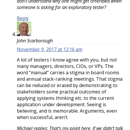
don’t understand why one might get
offended
when
someone is asking for an exploratory tester?
Reply
John Scarborough
November 9, 2017 at 12:16 am
A lot of testers I know agree with you, but not
many managers, directors, CIOs, or VPs. The
word “manual” carries a stigma in board rooms
and annual stack-ranking meetings. That stigma
can be reduced or erased by demonstrating to
stakeholders some practical outcomes of
applying systems thinking etc. to the current
application under development. Seeing is
believing, and is memorable. Arguments, even
when successful, aren’t.
Michael replies: That’s my point here. If we didn’t talk