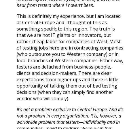
hear from testers where I haven’t been.
This is definitely my experience, but I am located
at Central Europe and I thought of this as
something specific to this region. The truth is
that we are not IT giants or innovators, but
rather cheap labor for companies of West. Most
of testing jobs here are in contracting companies
(who outsource you to Western company) or in
local branches of Western companies. Either way,
testers are detached from business-people,
clients and decision-makers. There are clear
expectations from higher ups and there is little
opportunity of talking them out of bad testing
decisions (when they can simply find another
vendor who will comply).
It’s not a problem exclusive to Central Europe. And it’s
not a problem in every organization. It is, however, a
worldwide problem that testers—individually and in
communities—need to address. We’re all in this