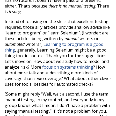
has no future. It doesn’t have a past or a present,
either. That’s because
there is no manual testing
. There
is
testing
.
Instead of focusing on the skills that excellent testing
requires, those silly articles provide shallow advice like
“learn to program” or “learn Selenium”. (I wonder: are
these articles being written by
manual
writers or
automated
writers?)
Learning to program is a good
thing
, generally. Learning Selenium might be a good
thing too, in context. Thank you for the suggestions.
Let’s move on. How about we study how to model and
analyze risk? More
focus on systems thinking
? How
about more talk about describing more kinds of
coverage than
code
coverage? What about other clever
uses for tools, besides for automated checks?
(Some might reply “Well, wait a second. I use the term
‘manual testing’ in my context, and everybody in my
group knows what I mean. I don’t have a problem with
saying ‘manual testing’.” If it’s not a problem for you,