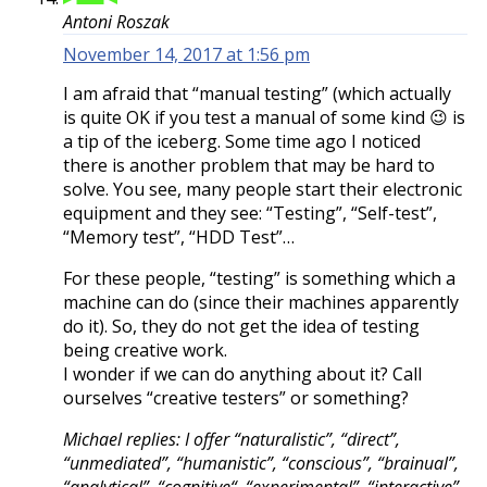
Antoni Roszak
November 14, 2017 at 1:56 pm
I am afraid that “manual testing” (which actually
is quite OK if you test a manual of some kind 😉 is
a tip of the iceberg. Some time ago I noticed
there is another problem that may be hard to
solve. You see, many people start their electronic
equipment and they see: “Testing”, “Self-test”,
“Memory test”, “HDD Test”…
For these people, “testing” is something which a
machine can do (since their machines apparently
do it). So, they do not get the idea of testing
being creative work.
I wonder if we can do anything about it? Call
ourselves “creative testers” or something?
Michael replies: I offer “naturalistic”, “direct”,
“unmediated”, “humanistic”, “conscious”, “brainual”,