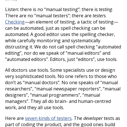
Listen: there is no “manual testing”; there is
testing
.
There are no “manual testers”; there are
testers
.
Checking
—an element of testing, a tactic of testing—
can be automated, just as spell checking can be
automated. A good editor uses the spelling checker,
while carefully monitoring and systematically
distrusting it. We do not call spell checking “automated
editing”, nor do we speak of “manual editors” and
“automated editors”. Editors, just “editors”, use tools.
All doctors use tools. Some specialists use or design
very sophisticated tools. No one refers to those who
don’t as “manual doctors”. No one speaks of “manual
researchers”, “manual newspaper reporters”, “manual
designers”, “manual programmers”, “manual
managers”. They all do brain- and human-centred
work, and they all use tools.
Here are
seven kinds of testers
. The
developer
tests as
part of coding the product, and the good ones build