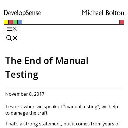
Skip
to
content
Menu
The End of Manual
Testing
November 8, 2017
Testers: when we speak of “manual testing”, we help
to damage the craft.
That’s a strong statement, but it comes from years of