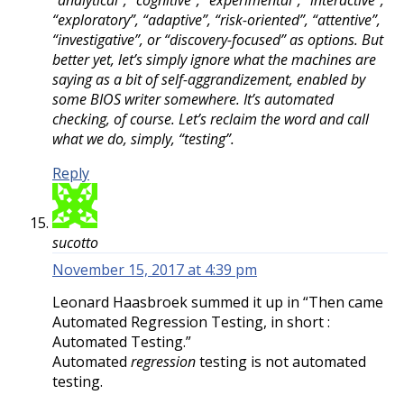
“analytical”, “cognitive“, “experimental”, “interactive”,
“exploratory”, “adaptive”, “risk-oriented”, “attentive”,
“investigative”, or “discovery-focused” as options. But
better yet, let’s simply ignore what the machines are
saying as a bit of self-aggrandizement, enabled by
some BIOS writer somewhere. It’s automated
checking, of course. Let’s reclaim the word and call
what we do, simply, “testing”.
Reply
sucotto
November 15, 2017 at 4:39 pm
Leonard Haasbroek summed it up in “Then came
Automated Regression Testing, in short :
Automated Testing.”
Automated
regression
testing is not automated
testing.