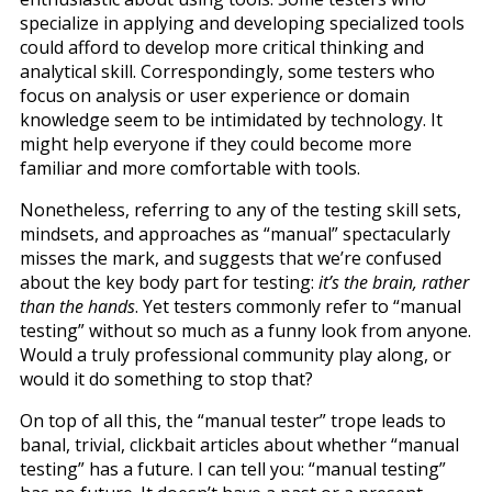
specialize in applying and developing specialized tools
could afford to develop more critical thinking and
analytical skill. Correspondingly, some testers who
focus on analysis or user experience or domain
knowledge seem to be intimidated by technology. It
might help everyone if they could become more
familiar and more comfortable with tools.
Nonetheless, referring to any of the testing skill sets,
mindsets, and approaches as “manual” spectacularly
misses the mark, and suggests that we’re confused
about the key body part for testing:
it’s the brain, rather
than the hands
. Yet testers commonly refer to “manual
testing” without so much as a funny look from anyone.
Would a truly professional community play along, or
would it do something to stop that?
On top of all this, the “manual tester” trope leads to
banal, trivial, clickbait articles about whether “manual
testing” has a future. I can tell you: “manual testing”