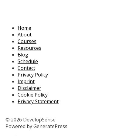
Home
About
Courses
Resources
Blog
Schedule
Contact
Privacy Policy
Imprint
Disclaimer
Cookie Policy
Privacy Statement
© 2026 DevelopSense
Powered by GeneratePress