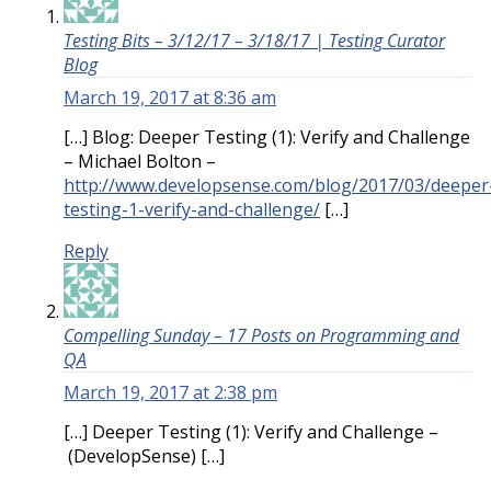
Testing Bits – 3/12/17 – 3/18/17 | Testing Curator
Blog
March 19, 2017 at 8:36 am
[…] Blog: Deeper Testing (1): Verify and Challenge
– Michael Bolton –
http://www.developsense.com/blog/2017/03/deeper
testing-1-verify-and-challenge/
[…]
Reply
Compelling Sunday – 17 Posts on Programming and
QA
March 19, 2017 at 2:38 pm
[…] Deeper Testing (1): Verify and Challenge –
(DevelopSense) […]