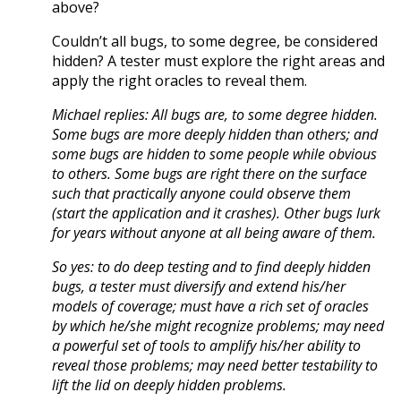
above?
Couldn’t all bugs, to some degree, be considered
hidden? A tester must explore the right areas and
apply the right oracles to reveal them.
Michael replies: All bugs are, to some degree hidden.
Some bugs are more deeply hidden than others; and
some bugs are hidden to some people while obvious
to others. Some bugs are right there on the surface
such that practically anyone could observe them
(start the application and it crashes). Other bugs lurk
for years without anyone at all being aware of them.
So yes: to do deep testing and to find deeply hidden
bugs, a tester must diversify and extend his/her
models of coverage; must have a rich set of oracles
by which he/she might recognize problems; may need
a powerful set of tools to amplify his/her ability to
reveal those problems; may need better testability to
lift the lid on deeply hidden problems.