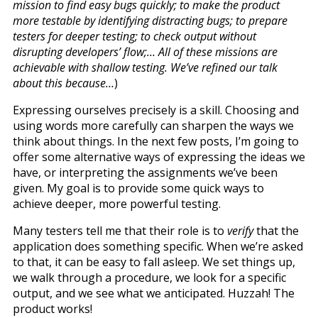
mission to find easy bugs quickly; to make the product
more testable by identifying distracting bugs; to prepare
testers for deeper testing; to check output without
disrupting developers’ flow;… All of these missions are
achievable with shallow testing. We’ve refined our talk
about this because…
)
Expressing ourselves precisely is a skill. Choosing and
using words more carefully can sharpen the ways we
think about things. In the next few posts, I’m going to
offer some alternative ways of expressing the ideas we
have, or interpreting the assignments we’ve been
given. My goal is to provide some quick ways to
achieve deeper, more powerful testing.
Many testers tell me that their role is to
verify
that the
application does something specific. When we’re asked
to that, it can be easy to fall asleep. We set things up,
we walk through a procedure, we look for a specific
output, and we see what we anticipated. Huzzah! The
product works!