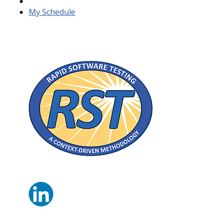
My Schedule