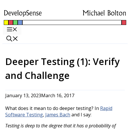
Skip
to
content
Menu
Deeper Testing (1): Verify
and Challenge
January 13, 2023
March 16, 2017
What does it mean to do deeper testing? In
Rapid
Software Testing
,
James Bach
and I say:
Testing is deep to the degree that it has a probability of