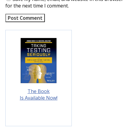
for the next time I comment.
The Book
Is Available Now!