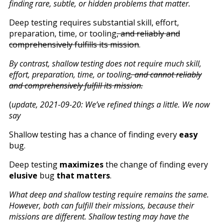
finding rare, subtle, or hidden problems that matter.
Deep testing requires substantial skill, effort,
preparation, time, or tooling
, and reliably and
comprehensively fulfills its mission
.
By contrast, shallow testing does not require much skill,
effort, preparation, time, or tooling
, and cannot reliably
and comprehensively fulfill its mission.
(
update, 2021-09-20: We’ve refined things a little. We now
say
Shallow testing has a chance of finding every
easy
bug.
Deep testing
maximizes
the change of finding every
elusive
bug
that matters
.
What deep and shallow testing require remains the same.
However, both can fulfill their missions, because their
missions are different. Shallow testing may have the