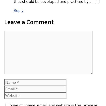
that should be developed and practiced by all […]
Reply
Leave a Comment
Comment
Name
Email
Website
Save my name, email, and website in this browser