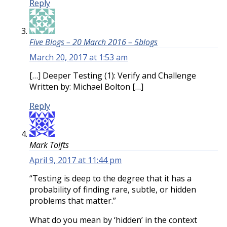
Reply
Five Blogs – 20 March 2016 – 5blogs
March 20, 2017 at 1:53 am
[…] Deeper Testing (1): Verify and Challenge
Written by: Michael Bolton […]
Reply
Mark Tolfts
April 9, 2017 at 11:44 pm
“Testing is deep to the degree that it has a
probability of finding rare, subtle, or hidden
problems that matter.”
What do you mean by ‘hidden’ in the context