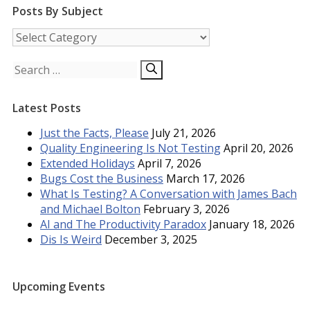
Posts By Subject
Posts
by
Subject
Search
for:
Latest Posts
Just the Facts, Please
July 21, 2026
Quality Engineering Is Not Testing
April 20, 2026
Extended Holidays
April 7, 2026
Bugs Cost the Business
March 17, 2026
What Is Testing? A Conversation with James Bach
and Michael Bolton
February 3, 2026
AI and The Productivity Paradox
January 18, 2026
Dis Is Weird
December 3, 2025
Upcoming Events