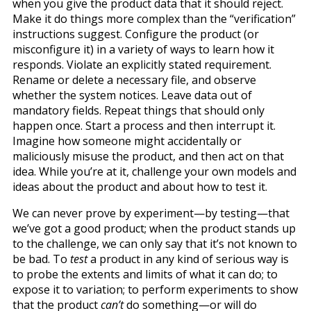
when you give the product data that it should reject.
Make it do things more complex than the “verification”
instructions suggest. Configure the product (or
misconfigure it) in a variety of ways to learn how it
responds. Violate an explicitly stated requirement.
Rename or delete a necessary file, and observe
whether the system notices. Leave data out of
mandatory fields. Repeat things that should only
happen once. Start a process and then interrupt it.
Imagine how someone might accidentally or
maliciously misuse the product, and then act on that
idea. While you’re at it, challenge your own models and
ideas about the product and about how to test it.
We can never prove by experiment—by testing—that
we’ve got a good product; when the product stands up
to the challenge, we can only say that it’s not known to
be bad. To
test
a product in any kind of serious way is
to probe the extents and limits of what it can do; to
expose it to variation; to perform experiments to show
that the product
can’t
do something—or will do