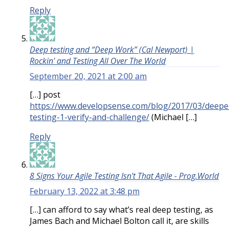
Reply
Deep testing and “Deep Work” (Cal Newport) |
Rockin' and Testing All Over The World
September 20, 2021 at 2:00 am
[…] post
https://www.developsense.com/blog/2017/03/deepe
testing-1-verify-and-challenge/
(Michael […]
Reply
8 Signs Your Agile Testing Isn't That Agile - Prog.World
February 13, 2022 at 3:48 pm
[…] can afford to say what’s real deep testing, as
James Bach and Michael Bolton call it, are skills