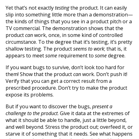
Yet that’s not exactly
testing
the product. It can easily
slip into something little more than a demonstration—
the kinds of things that you see in a product pitch or a
TV commercial. The demonstration shows that the
product
can
work, once, in some kind of controlled
circumstance. To the degree that it’s testing, it’s pretty
shallow testing. The product
seems to work
; that is, it
appears to meet
some
requirement to
some
degree.
If you want bugs to survive, don’t look too hard for
them! Show that the product
can
work. Don’t push it!
Verify that you can get a correct result from a
prescribed procedure. Don’t try to make the product
expose its problems.
But if you want to discover the bugs,
present a
challenge to the product
. Give it data at the extremes of
what it should be able to handle, just a little beyond,
and well beyond. Stress the product out; overfeed it, or
starve it of something that it needs. See what happens