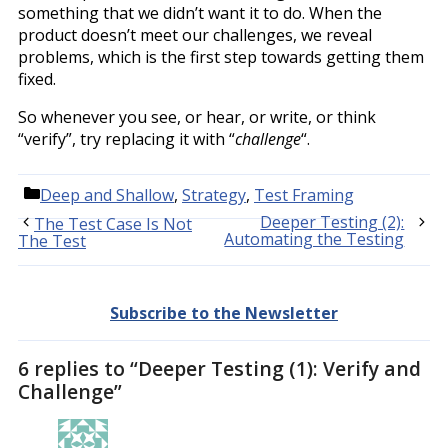
something that we didn’t want it to do. When the
product doesn’t meet our challenges, we reveal
problems, which is the first step towards getting them
fixed.
So whenever you see, or hear, or write, or think
“verify”, try replacing it with “
challenge
“.
Categories
Deep and Shallow
,
Strategy
,
Test Framing
Deeper Testing (2):
The Test Case Is Not
Automating the Testing
The Test
Subscribe to the Newsletter
6 replies to “Deeper Testing (1): Verify and
Challenge”