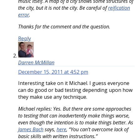
music itself. A map of a city shows some structures of
the city, but it is not the city. Be careful of
reification
error
.
Thanks for the comment and the question.
Reply
Darren McMillan
December 15, 2011 at 4:52 pm
Interesting take on it Michael. I guess everyone
can do good or bad testing depending upon how
they make use any technique.
Michael replies: Yes. But there are some approaches
to testing that can inadvertently make things worse,
even though the intention is to make things better. As
James Bach
says,
here
, “You can’t overcome lack of
basic skills with written instructions.”