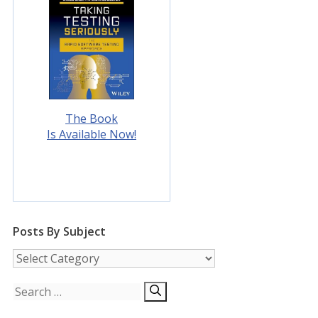
The Book
Is Available Now!
Posts By Subject
Posts
by
Subject
Search
for: