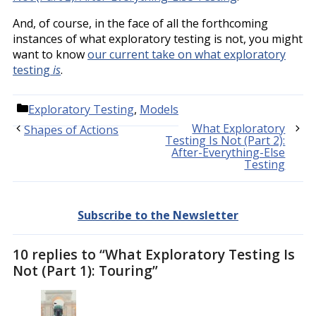
And, of course, in the face of all the forthcoming
instances of what exploratory testing is not, you might
want to know
our current take on what exploratory
testing
is
.
Categories
Exploratory Testing
,
Models
What Exploratory
Shapes of Actions
Testing Is Not (Part 2):
After-Everything-Else
Testing
Subscribe to the Newsletter
10 replies to “What Exploratory Testing Is
Not (Part 1): Touring”