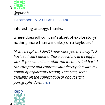
@qamob
December 16, 2011 at 11:55 am
interesting analogy, thanks.
where does adhoc fit in? subset of exploratory?
nothing more than a monkey on a keyboard?
Michael replies: I don’t know what you mean by “ad
hoc”, so I can’t answer those questions in a helpful
way. If you can tell me what you mean by “ad hoc”, I
can compare and contrast your description with my
notion of exploratory testing. That said, some
thoughts on the subject appear about eight
paragraphs down
here
.
Reply