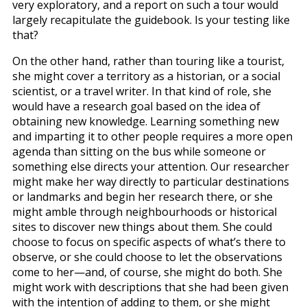
very exploratory, and a report on such a tour would
largely recapitulate the guidebook. Is your testing like
that?
On the other hand, rather than touring like a tourist,
she might cover a territory as a historian, or a social
scientist, or a travel writer. In that kind of role, she
would have a research goal based on the idea of
obtaining new knowledge. Learning something new
and imparting it to other people requires a more open
agenda than sitting on the bus while someone or
something else directs your attention. Our researcher
might make her way directly to particular destinations
or landmarks and begin her research there, or she
might amble through neighbourhoods or historical
sites to discover new things about them. She could
choose to focus on specific aspects of what’s there to
observe, or she could choose to let the observations
come to her—and, of course, she might do both. She
might work with descriptions that she had been given
with the intention of adding to them, or she might