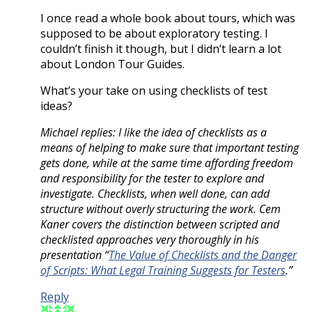
I once read a whole book about tours, which was
supposed to be about exploratory testing. I
couldn’t finish it though, but I didn’t learn a lot
about London Tour Guides.
What’s your take on using checklists of test
ideas?
Michael replies: I like the idea of checklists as a
means of helping to make sure that important testing
gets done, while at the same time affording freedom
and responsibility for the tester to explore and
investigate. Checklists, when well done, can add
structure without overly structuring the work. Cem
Kaner covers the distinction between scripted and
checklisted approaches very thoroughly in his
presentation “
The Value of Checklists and the Danger
of Scripts: What Legal Training Suggests for Testers
.”
Reply