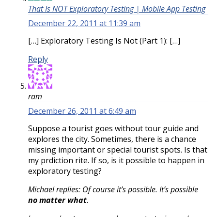
That Is NOT Exploratory Testing | Mobile App Testing
December 22, 2011 at 11:39 am
[…] Exploratory Testing Is Not (Part 1): […]
Reply
ram
December 26, 2011 at 6:49 am
Suppose a tourist goes without tour guide and
explores the city. Sometimes, there is a chance
missing important or special tourist spots. Is that
my prdiction rite. If so, is it possible to happen in
exploratory testing?
Michael replies: Of course it’s possible. It’s possible
no matter what
.