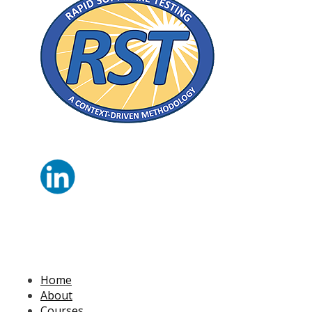
Home
About
Courses