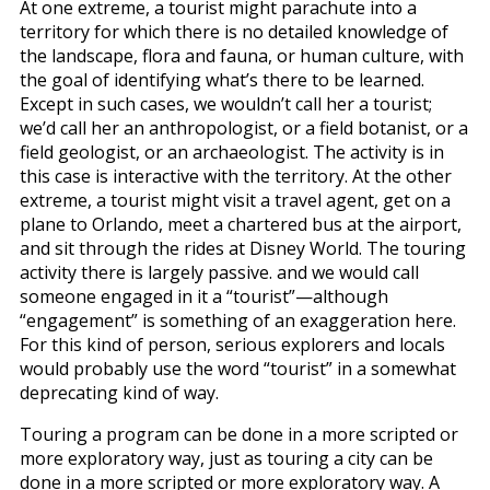
At one extreme, a tourist might parachute into a
territory for which there is no detailed knowledge of
the landscape, flora and fauna, or human culture, with
the goal of identifying what’s there to be learned.
Except in such cases, we wouldn’t call her a tourist;
we’d call her an anthropologist, or a field botanist, or a
field geologist, or an archaeologist. The activity is in
this case is interactive with the territory. At the other
extreme, a tourist might visit a travel agent, get on a
plane to Orlando, meet a chartered bus at the airport,
and sit through the rides at Disney World. The touring
activity there is largely passive. and we would call
someone engaged in it a “tourist”—although
“engagement” is something of an exaggeration here.
For this kind of person, serious explorers and locals
would probably use the word “tourist” in a somewhat
deprecating kind of way.
Touring a program can be done in a more scripted or
more exploratory way, just as touring a city can be
done in a more scripted or more exploratory way. A