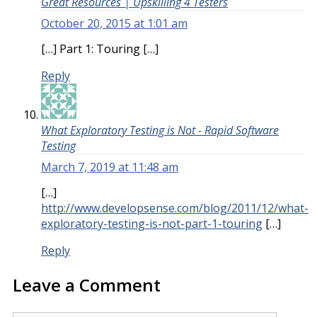
Great Resources | Upskilling 4 Testers
October 20, 2015 at 1:01 am
[…] Part 1: Touring […]
Reply
What Exploratory Testing is Not - Rapid Software
Testing
March 7, 2019 at 11:48 am
[…]
http://www.developsense.com/blog/2011/12/what-
exploratory-testing-is-not-part-1-touring
[…]
Reply
Leave a Comment