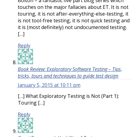
Bolton – a fantastic five part blog series which
touches on the major fallacies about ET. It is not
touring, it is not after-everything-else-testing, it
is not tool-free testing, it is not quick testing and
it is (most definitely) not undocumented testing.
[…]
Reply
Book Review: Exploratory Software Testing – Tips,
tricks, tours and techniques to guide test design
January 5, 2015 at 10:11 pm
[…] What Exploratory Testing is Not (Part 1):
Touring […]
Reply