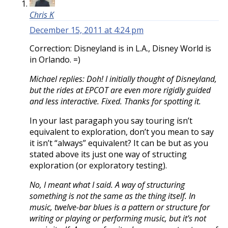
Chris K
December 15, 2011 at 4:24 pm
Correction: Disneyland is in L.A., Disney World is
in Orlando. =)
Michael replies: Doh! I initially thought of Disneyland,
but the rides at EPCOT are even more rigidly guided
and less interactive. Fixed. Thanks for spotting it.
In your last paragaph you say touring isn’t
equivalent to exploration, don’t you mean to say
it isn’t “always” equivalent? It can be but as you
stated above its just one way of structing
exploration (or exploratory testing).
No, I meant what I said. A way of structuring
something is not the same as the thing itself. In
music, twelve-bar blues is a pattern or structure for
writing or playing or performing music, but it’s not