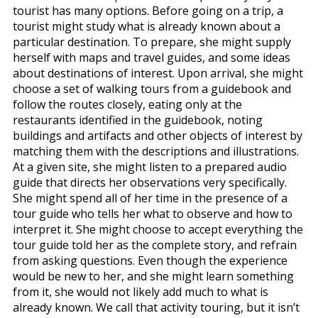
tourist has many options. Before going on a trip, a
tourist might study what is already known about a
particular destination. To prepare, she might supply
herself with maps and travel guides, and some ideas
about destinations of interest. Upon arrival, she might
choose a set of walking tours from a guidebook and
follow the routes closely, eating only at the
restaurants identified in the guidebook, noting
buildings and artifacts and other objects of interest by
matching them with the descriptions and illustrations.
At a given site, she might listen to a prepared audio
guide that directs her observations very specifically.
She might spend all of her time in the presence of a
tour guide who tells her what to observe and how to
interpret it. She might choose to accept everything the
tour guide told her as the complete story, and refrain
from asking questions. Even though the experience
would be new to her, and she might learn something
from it, she would not likely add much to what is
already known. We call that activity touring, but it isn’t