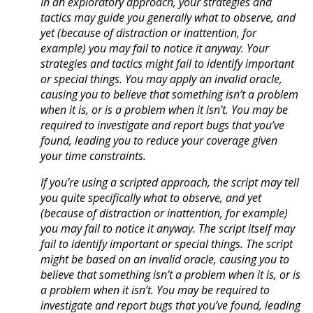
In an exploratory approach, your strategies and
tactics may guide you generally what to observe, and
yet (because of distraction or inattention, for
example) you may fail to notice it anyway. Your
strategies and tactics might fail to identify important
or special things. You may apply an invalid oracle,
causing you to believe that something isn’t a problem
when it is, or is a problem when it isn’t. You may be
required to investigate and report bugs that you’ve
found, leading you to reduce your coverage given
your time constraints.
If you’re using a scripted approach, the script may tell
you quite specifically what to observe, and yet
(because of distraction or inattention, for example)
you may fail to notice it anyway. The script itself may
fail to identify important or special things. The script
might be based on an invalid oracle, causing you to
believe that something isn’t a problem when it is, or is
a problem when it isn’t. You may be required to
investigate and report bugs that you’ve found, leading