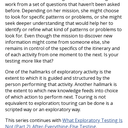
work from a set of questions that haven’t been asked
before. Depending on her mission, she might choose
to look for specific patterns or problems, or she might
seek deeper understanding that would help her to
identify or refine what kind of patterns or problems to
look for. Even though the mission to discover new
information might come from someone else, she
remains in control of the specifics of the itinerary and
of each activity from one moment to the next. Is your
testing more like that?
One of the hallmarks of exploratory activity is the
extent to which it is guided and structured by the
person performing that activity. Another hallmark is
the extent to which new knowledge feeds into choice
of which action to perform next. Touring is not
equivalent to exploration; touring can be done is a
scripted way or an exploratory way.
This series continues with
What Exploratory Testing Is
Not (Part 2): After-Everything-Else Testing
.