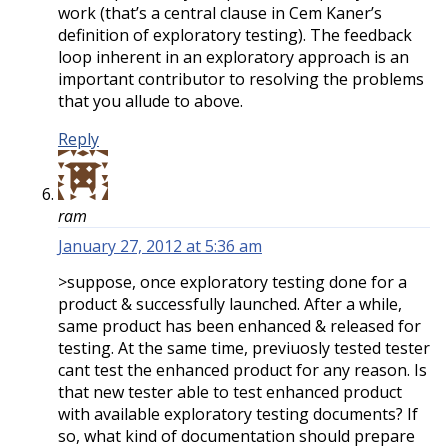
work (that’s a central clause in Cem Kaner’s
definition of exploratory testing). The feedback
loop inherent in an exploratory approach is an
important contributor to resolving the problems
that you allude to above.
Reply
ram
January 27, 2012 at 5:36 am
>suppose, once exploratory testing done for a
product & successfully launched. After a while,
same product has been enhanced & released for
testing. At the same time, previuosly tested tester
cant test the enhanced product for any reason. Is
that new tester able to test enhanced product
with available exploratory testing documents? If
so, what kind of documentation should prepare