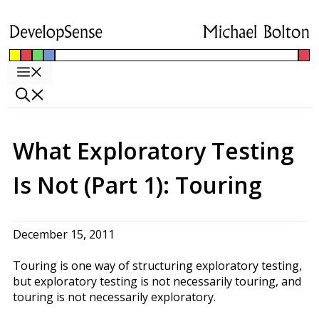
Skip
to
content
Menu
What Exploratory Testing
Is Not (Part 1): Touring
December 15, 2011
Touring is one way of structuring exploratory testing,
but exploratory testing is not necessarily touring, and
touring is not necessarily exploratory.