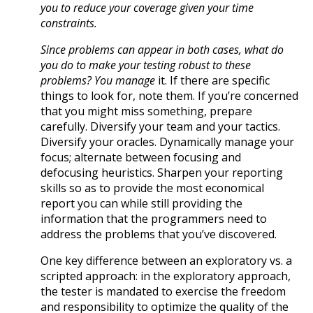
you to reduce your coverage given your time
constraints.
Since problems can appear in both cases, what do
you do to make your testing robust to these
problems? You
manage
it. If there are specific
things to look for, note them. If you’re concerned
that you might miss something, prepare
carefully. Diversify your team and your tactics.
Diversify your oracles. Dynamically manage your
focus; alternate between focusing and
defocusing heuristics. Sharpen your reporting
skills so as to provide the most economical
report you can while still providing the
information that the programmers need to
address the problems that you’ve discovered.
One key difference between an exploratory vs. a
scripted approach: in the exploratory approach,
the tester is mandated to exercise the freedom
and responsibility to optimize the quality of the