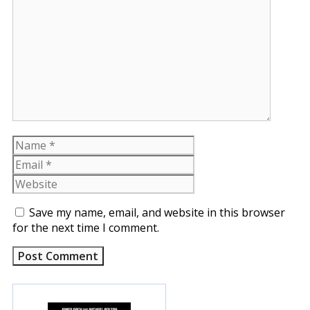
Comment
Name
Email
Website
Save my name, email, and website in this browser
for the next time I comment.