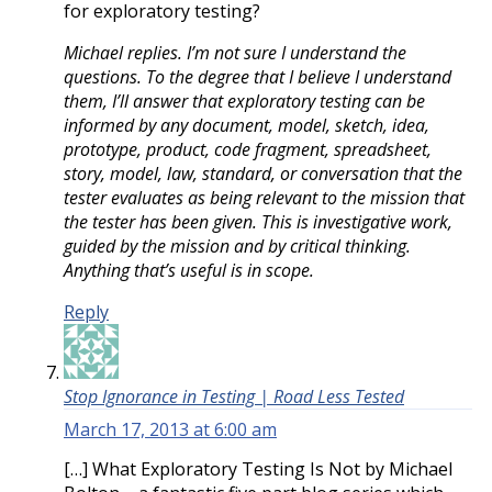
for exploratory testing?
Michael replies. I’m not sure I understand the
questions. To the degree that I believe I understand
them, I’ll answer that exploratory testing can be
informed by any document, model, sketch, idea,
prototype, product, code fragment, spreadsheet,
story, model, law, standard, or conversation that the
tester evaluates as being relevant to the mission that
the tester has been given. This is investigative work,
guided by the mission and by critical thinking.
Anything that’s useful is in scope.
Reply
Stop Ignorance in Testing | Road Less Tested
March 17, 2013 at 6:00 am
[…] What Exploratory Testing Is Not by Michael