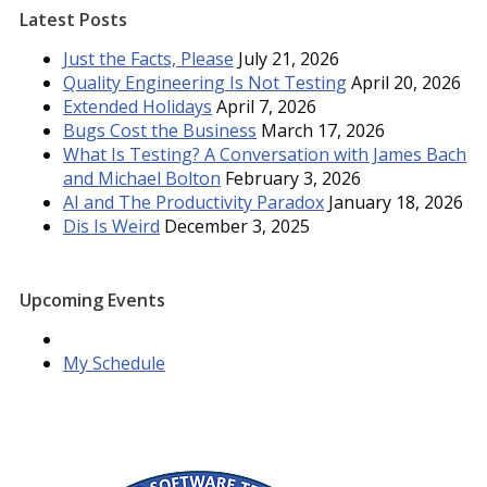
Latest Posts
Just the Facts, Please
July 21, 2026
Quality Engineering Is Not Testing
April 20, 2026
Extended Holidays
April 7, 2026
Bugs Cost the Business
March 17, 2026
What Is Testing? A Conversation with James Bach
and Michael Bolton
February 3, 2026
AI and The Productivity Paradox
January 18, 2026
Dis Is Weird
December 3, 2025
Upcoming Events
My Schedule