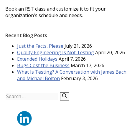
Book an RST class and customize it to fit your
organization's schedule and needs.
Recent Blog Posts
Just the Facts, Please
July 21, 2026
Quality Engineering Is Not Testing
April 20, 2026
Extended Holidays
April 7, 2026
Bugs Cost the Business
March 17, 2026
What Is Testing? A Conversation with James Bach
and Michael Bolton
February 3, 2026
Search
for: