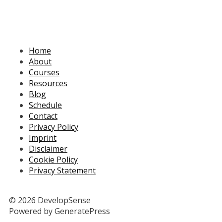
Home
About
Courses
Resources
Blog
Schedule
Contact
Privacy Policy
Imprint
Disclaimer
Cookie Policy
Privacy Statement
© 2026 DevelopSense
Powered by GeneratePress