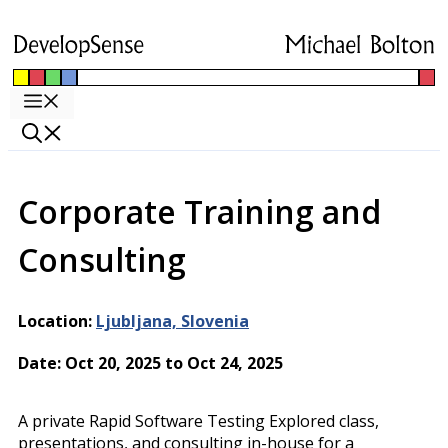
Skip
to
content
Menu
Corporate Training and
Consulting
Location:
Ljubljana, Slovenia
Date: Oct 20, 2025 to Oct 24, 2025
A private Rapid Software Testing Explored class,
presentations, and consulting in-house for a