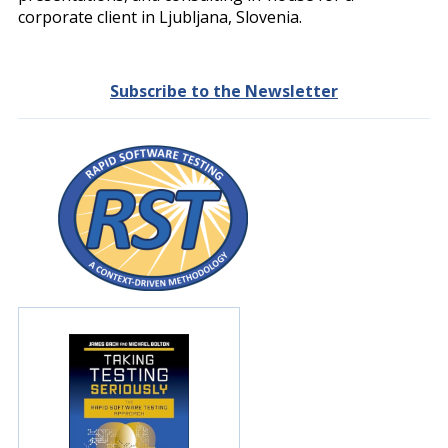
corporate client in Ljubljana, Slovenia.
Subscribe to the Newsletter