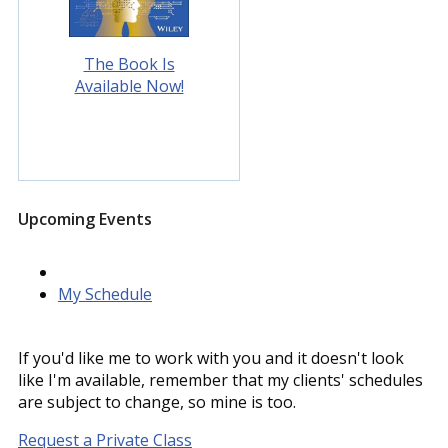
The Book Is
Available Now!
Upcoming Events
My Schedule
If you'd like me to work with you and it doesn't look
like I'm available, remember that my clients' schedules
are subject to change, so mine is too.
Request a Private Class