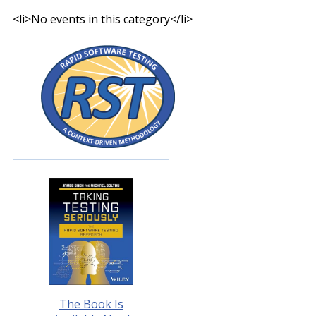
<li>No events in this category</li>
The Book Is