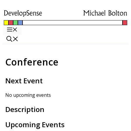
Skip
to
content
Menu
Conference
Next Event
No upcoming events
Description
Upcoming Events