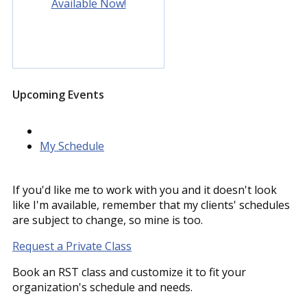
Available Now!
Upcoming Events
My Schedule
If you'd like me to work with you and it doesn't look
like I'm available, remember that my clients' schedules
are subject to change, so mine is too.
Request a Private Class
Book an RST class and customize it to fit your
organization's schedule and needs.