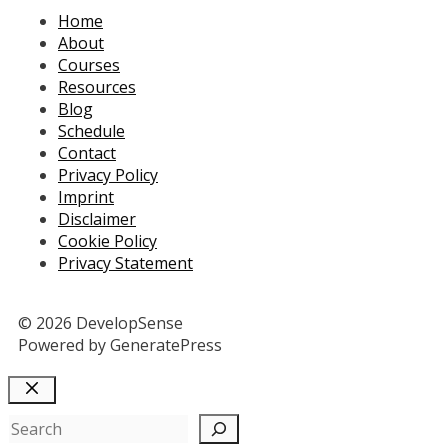
Home
About
Courses
Resources
Blog
Schedule
Contact
Privacy Policy
Imprint
Disclaimer
Cookie Policy
Privacy Statement
© 2026 DevelopSense
Powered by GeneratePress
Close
Search