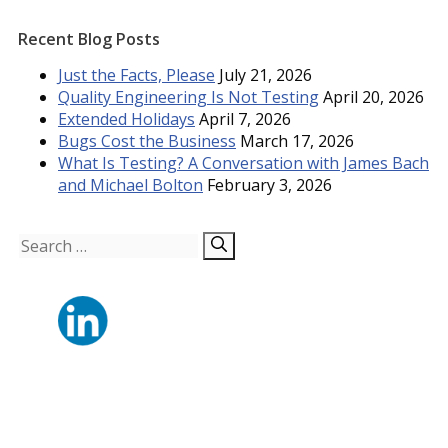
Recent Blog Posts
Just the Facts, Please
July 21, 2026
Quality Engineering Is Not Testing
April 20, 2026
Extended Holidays
April 7, 2026
Bugs Cost the Business
March 17, 2026
What Is Testing? A Conversation with James Bach
and Michael Bolton
February 3, 2026
Search
for: